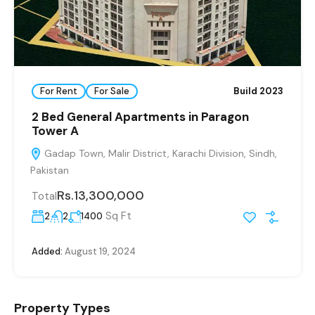
For Rent
For Sale
Build 2023
2 Bed General Apartments in Paragon
Tower A
Gadap Town, Malir District, Karachi Division, Sindh,
Pakistan
Rs.13,300,000
Total
Sq Ft
2
2
1400
Added:
August 19, 2024
Property Types