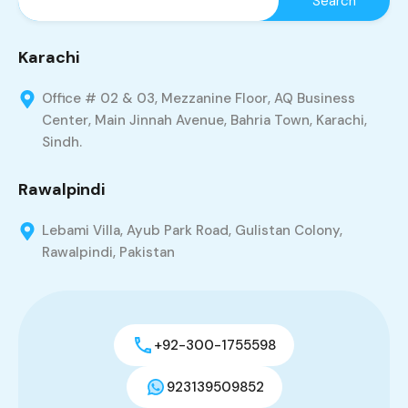
Karachi
Office # 02 & 03, Mezzanine Floor, AQ Business
Center, Main Jinnah Avenue, Bahria Town, Karachi,
Sindh.
Rawalpindi
Lebami Villa, Ayub Park Road, Gulistan Colony,
Rawalpindi, Pakistan
+92-300-1755598
923139509852