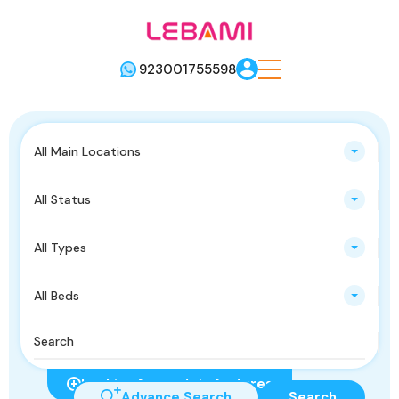
923001755598
All Main Locations
All Status
All Types
All Beds
Looking for certain features
Advance Search
Search