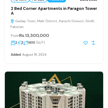
2 Bed Corner Apartments in Paragon Tower
A
Gadap Town, Malir District, Karachi Division, Sindh,
Pakistan
Rs.13,300,000
From
Sq Ft
2
2
1400
Added:
August 19, 2024