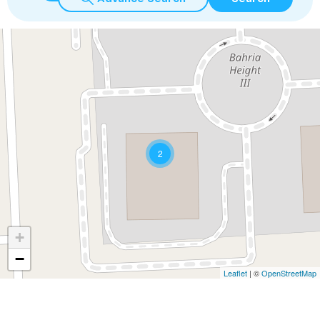
2
+
−
Leaflet
| ©
OpenStreetMap