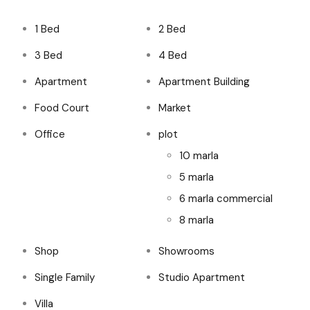
1 Bed
2 Bed
3 Bed
4 Bed
Apartment
Apartment Building
Food Court
Market
Office
plot
10 marla
5 marla
6 marla commercial
8 marla
Shop
Showrooms
Single Family
Studio Apartment
Villa