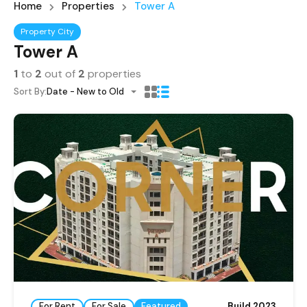
Home
Properties
Tower A
Property City
Tower A
1
to
2
out of
2
properties
Sort By:
Date - New to Old
For Rent
For Sale
Featured
Build 2023