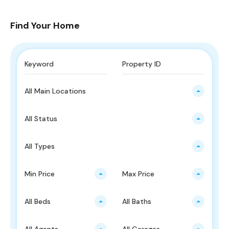
Find Your Home
All Main Locations
All Status
All Types
Min Price
Max Price
All Beds
All Baths
All Agents
All Garages