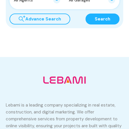
Advance Search
Search
Lebami is a leading company specializing in real estate,
construction, and digital marketing. We offer
comprehensive services from property development to
online visibility, ensuring your projects are built with quality