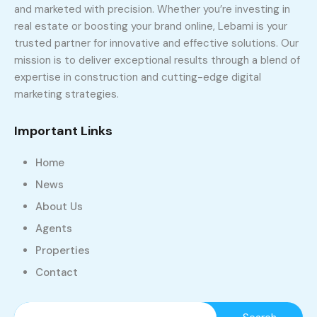
and marketed with precision. Whether you’re investing in
real estate or boosting your brand online, Lebami is your
trusted partner for innovative and effective solutions. Our
mission is to deliver exceptional results through a blend of
expertise in construction and cutting-edge digital
marketing strategies.
Important Links
Home
News
About Us
Agents
Properties
Contact