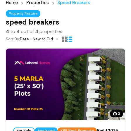
Home
Properties
Speed Breakers
Property Feature
speed breakers
4
to
4
out of
4
properties
Sort By:
Date - New to Old
3
For Sale
Featured
KPK Best Property
Build 2025