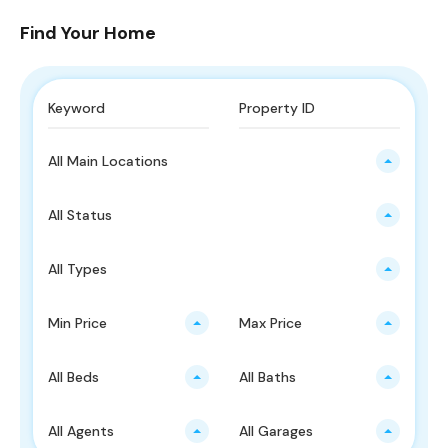
Find Your Home
All Main Locations
All Status
All Types
Min Price
Max Price
All Beds
All Baths
All Agents
All Garages