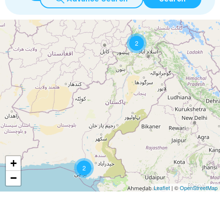
2
+
2
−
Leaflet
| ©
OpenStreetMap