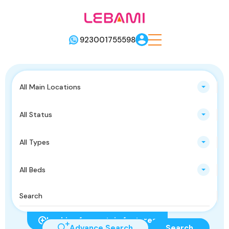
923001755598
All Main Locations
All Status
All Types
All Beds
Looking for certain features
Advance Search
Search