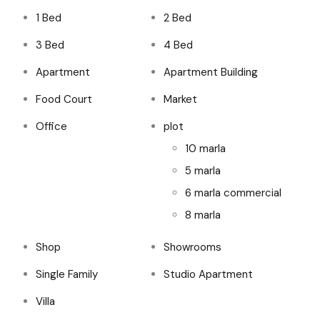
1 Bed
2 Bed
3 Bed
4 Bed
Apartment
Apartment Building
Food Court
Market
Office
plot
10 marla
5 marla
6 marla commercial
8 marla
Shop
Showrooms
Single Family
Studio Apartment
Villa