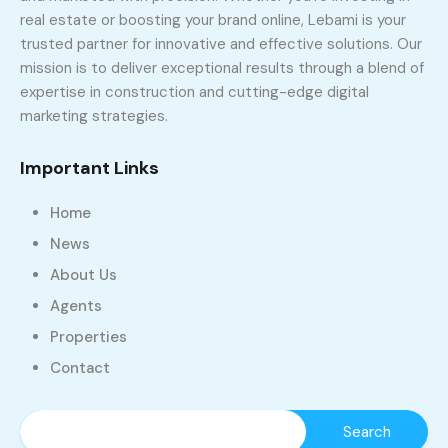
real estate or boosting your brand online, Lebami is your
trusted partner for innovative and effective solutions. Our
mission is to deliver exceptional results through a blend of
expertise in construction and cutting-edge digital
marketing strategies.
Important Links
Home
News
About Us
Agents
Properties
Contact