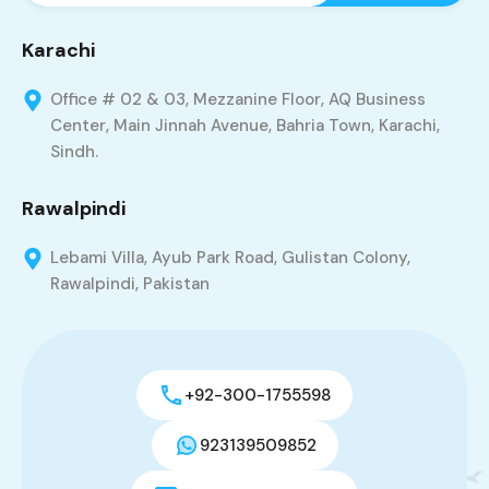
Karachi
Office # 02 & 03, Mezzanine Floor, AQ Business
Center, Main Jinnah Avenue, Bahria Town, Karachi,
Sindh.
Rawalpindi
Lebami Villa, Ayub Park Road, Gulistan Colony,
Rawalpindi, Pakistan
+92-300-1755598
923139509852