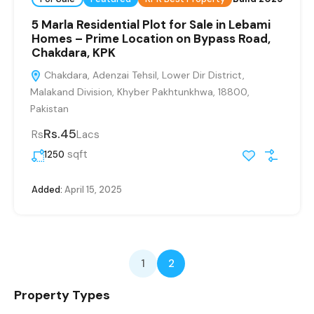
5 Marla Residential Plot for Sale in Lebami
Homes – Prime Location on Bypass Road,
Chakdara, KPK
Chakdara, Adenzai Tehsil, Lower Dir District,
Malakand Division, Khyber Pakhtunkhwa, 18800,
Pakistan
Rs.45
Rs
Lacs
sqft
1250
Added:
April 15, 2025
1
2
Property Types