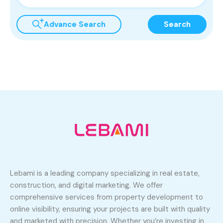
Advance Search
Search
Lebami is a leading company specializing in real estate,
construction, and digital marketing. We offer
comprehensive services from property development to
online visibility, ensuring your projects are built with quality
and marketed with precision. Whether you’re investing in