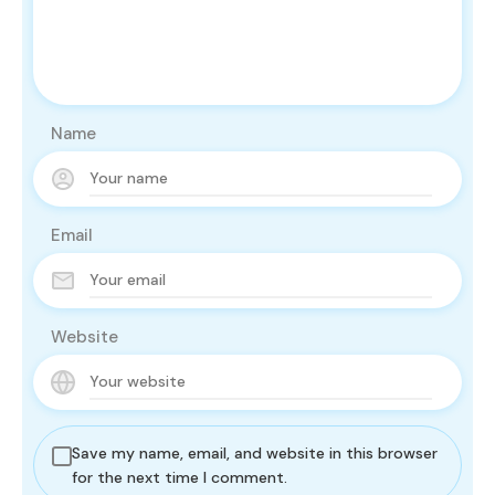
Name
Email
Website
Save my name, email, and website in this browser
for the next time I comment.