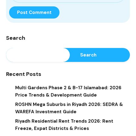
Search
Search
Recent Posts
Multi Gardens Phase 2 & B-17 Islamabad: 2026
Price Trends & Development Guide
ROSHN Mega Suburbs in Riyadh 2026: SEDRA &
WAREFA Investment Guide
Riyadh Residential Rent Trends 2026: Rent
Freeze, Expat Districts & Prices