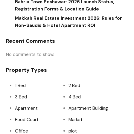
Bahria Town Peshawar: 2026 Launch Status,
Registration Forms & Location Guide
Makkah Real Estate Investment 2026: Rules for
Non-Saudis & Hotel Apartment ROI
Recent Comments
No comments to show.
Property Types
1 Bed
2 Bed
3 Bed
4 Bed
Apartment
Apartment Building
Food Court
Market
Office
plot