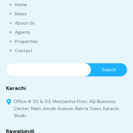
Home
News
About Us
Agents
Properties
Contact
Karachi
Office # 02 & 03, Mezzanine Floor, AQ Business
Center, Main Jinnah Avenue, Bahria Town, Karachi,
Sindh.
Rawalpindi