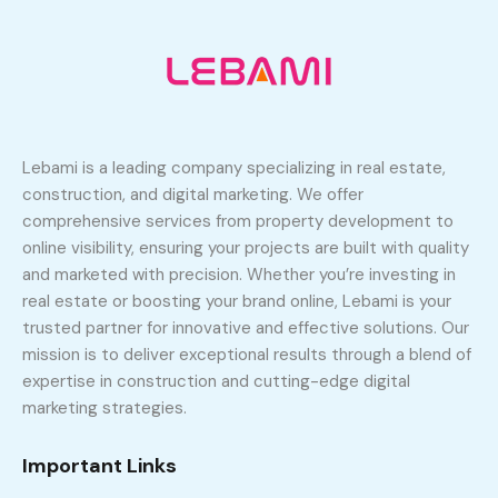
Lebami is a leading company specializing in real estate,
construction, and digital marketing. We offer
comprehensive services from property development to
online visibility, ensuring your projects are built with quality
and marketed with precision. Whether you’re investing in
real estate or boosting your brand online, Lebami is your
trusted partner for innovative and effective solutions. Our
mission is to deliver exceptional results through a blend of
expertise in construction and cutting-edge digital
marketing strategies.
Important Links