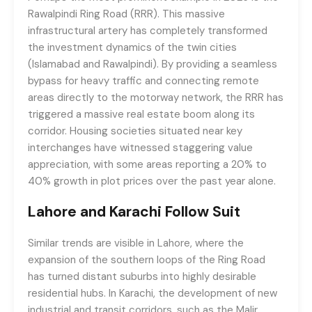
Rawalpindi Ring Road (RRR). This massive
infrastructural artery has completely transformed
the investment dynamics of the twin cities
(Islamabad and Rawalpindi). By providing a seamless
bypass for heavy traffic and connecting remote
areas directly to the motorway network, the RRR has
triggered a massive real estate boom along its
corridor. Housing societies situated near key
interchanges have witnessed staggering value
appreciation, with some areas reporting a 20% to
40% growth in plot prices over the past year alone.
Lahore and Karachi Follow Suit
Similar trends are visible in Lahore, where the
expansion of the southern loops of the Ring Road
has turned distant suburbs into highly desirable
residential hubs. In Karachi, the development of new
industrial and transit corridors, such as the Malir