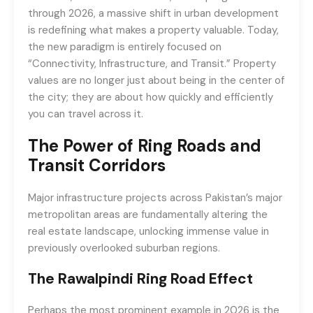
through 2026, a massive shift in urban development
is redefining what makes a property valuable. Today,
the new paradigm is entirely focused on
“Connectivity, Infrastructure, and Transit.” Property
values are no longer just about being in the center of
the city; they are about how quickly and efficiently
you can travel across it.
The Power of Ring Roads and
Transit Corridors
Major infrastructure projects across Pakistan’s major
metropolitan areas are fundamentally altering the
real estate landscape, unlocking immense value in
previously overlooked suburban regions.
The Rawalpindi Ring Road Effect
Perhaps the most prominent example in 2026 is the