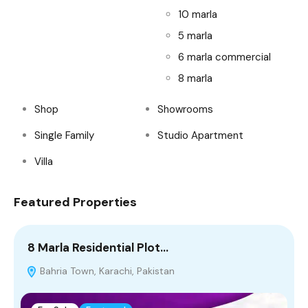
10 marla
5 marla
6 marla commercial
8 marla
Shop
Showrooms
Single Family
Studio Apartment
Villa
Featured Properties
8 Marla Residential Plot…
4
Bahria Town, Karachi, Pakistan
T