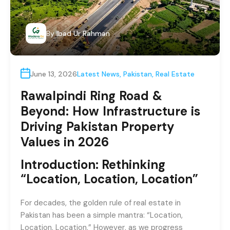
By
Ibad Ur Rahman
June 13, 2026
Latest News
,
Pakistan
,
Real Estate
Rawalpindi Ring Road &
Beyond: How Infrastructure is
Driving Pakistan Property
Values in 2026
Introduction: Rethinking
“Location, Location, Location”
For decades, the golden rule of real estate in
Pakistan has been a simple mantra: “Location,
Location, Location.” However, as we progress