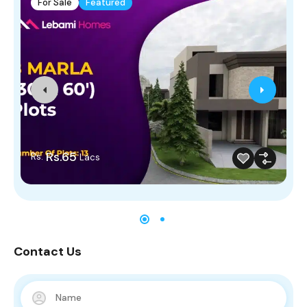
For Sale
Featured
Rs.65
Rs.
Lacs
Contact Us