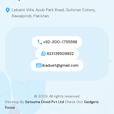
Lebami Villa, Ayub Park Road, Gulistan Colony,
Rawalpindi, Pakistan
+92-300-1755598
923139509852
ibaduet@gmail.com
© 2026. All rights reserved.
Develop By
Satsuma Droid Pvt Ltd
Check Out
Gadgets
Focus