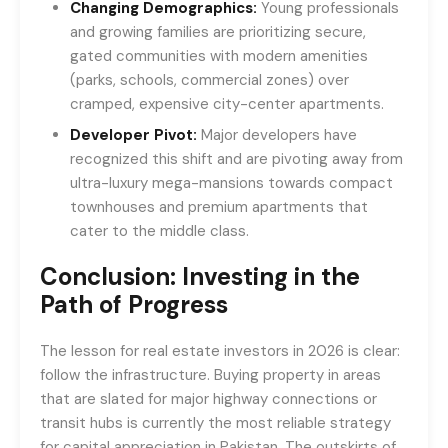
Changing Demographics:
Young professionals
and growing families are prioritizing secure,
gated communities with modern amenities
(parks, schools, commercial zones) over
cramped, expensive city-center apartments.
Developer Pivot:
Major developers have
recognized this shift and are pivoting away from
ultra-luxury mega-mansions towards compact
townhouses and premium apartments that
cater to the middle class.
Conclusion: Investing in the
Path of Progress
The lesson for real estate investors in 2026 is clear:
follow the infrastructure. Buying property in areas
that are slated for major highway connections or
transit hubs is currently the most reliable strategy
for capital appreciation in Pakistan. The outskirts of