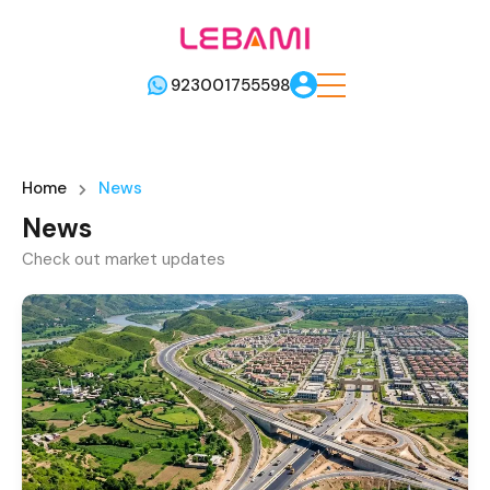
923001755598
Home
News
News
Check out market updates