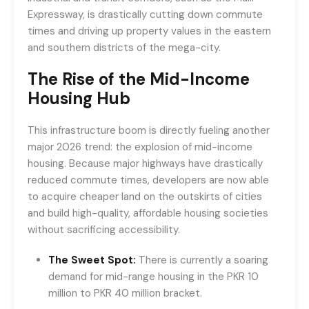
Expressway, is drastically cutting down commute
times and driving up property values in the eastern
and southern districts of the mega-city.
The Rise of the Mid-Income
Housing Hub
This infrastructure boom is directly fueling another
major 2026 trend: the explosion of mid-income
housing. Because major highways have drastically
reduced commute times, developers are now able
to acquire cheaper land on the outskirts of cities
and build high-quality, affordable housing societies
without sacrificing accessibility.
The Sweet Spot:
There is currently a soaring
demand for mid-range housing in the PKR 10
million to PKR 40 million bracket.