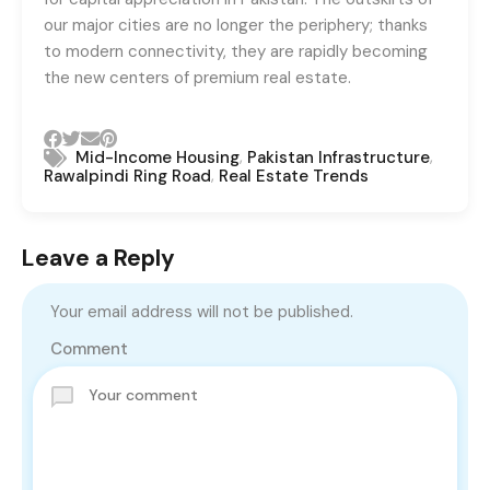
our major cities are no longer the periphery; thanks
to modern connectivity, they are rapidly becoming
the new centers of premium real estate.
,
,
Mid-Income Housing
Pakistan Infrastructure
,
Rawalpindi Ring Road
Real Estate Trends
Leave a Reply
Your email address will not be published.
Comment