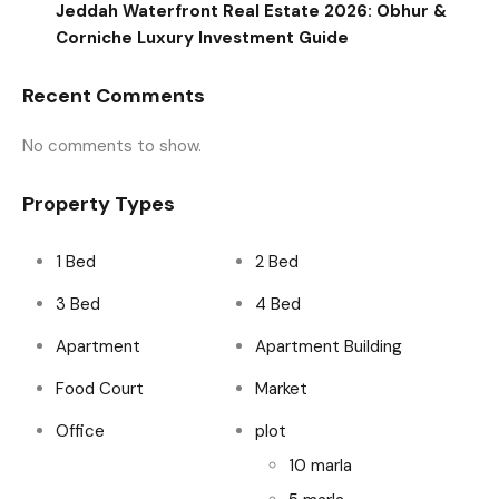
Jeddah Waterfront Real Estate 2026: Obhur &
Corniche Luxury Investment Guide
Recent Comments
No comments to show.
Property Types
1 Bed
2 Bed
3 Bed
4 Bed
Apartment
Apartment Building
Food Court
Market
Office
plot
10 marla