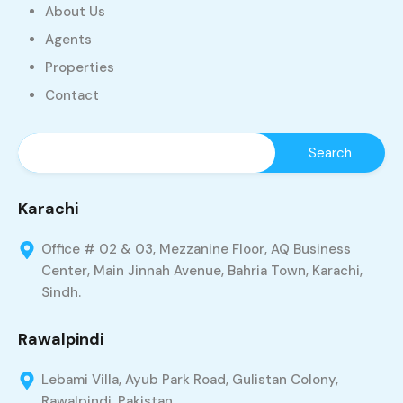
About Us
Agents
Properties
Contact
Karachi
Office # 02 & 03, Mezzanine Floor, AQ Business
Center, Main Jinnah Avenue, Bahria Town, Karachi,
Sindh.
Rawalpindi
Lebami Villa, Ayub Park Road, Gulistan Colony,
Rawalpindi, Pakistan