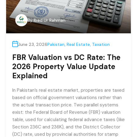
By
Ibad Ur Rahman
June 23, 2026
Pakistan
,
Real Estate
,
Taxation
FBR Valuation vs DC Rate: The
2026 Property Value Update
Explained
In Pakistan’s real estate market, properties are taxed
based on official government valuations rather than
the actual transaction price. Two parallel systems
exist: the Federal Board of Revenue (FBR) valuation
table, used for calculating federal advance taxes (like
Section 236C and 236K), and the District Collector
(DC) rate, used by provincial authorities for stamp