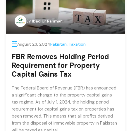
By
Ibad Ur Rahman
August 23, 2024
Pakistan
,
Taxation
FBR Removes Holding Period
Requirement for Property
Capital Gains Tax
The Federal Board of Revenue (FBR) has announced
a significant change to the property capital gains
tax regime. As of July 1, 2024, the holding period
requirement for capital gains tax on properties has
been removed. This means that all profits derived
from the disposal of immovable property in Pakistan
will be taxed as capital…