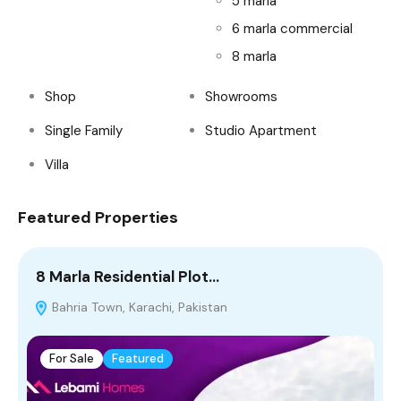
5 marla
6 marla commercial
8 marla
Shop
Showrooms
Single Family
Studio Apartment
Villa
Featured Properties
8 Marla Residential Plot…
1
Bahria Town, Karachi, Pakistan
For Sale
Featured