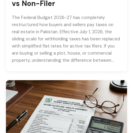
vs Non-Filer
The Federal Budget 2026-27 has completely
restructured how buyers and sellers pay taxes on
real estate in Pakistan. Effective July 1, 2026, the
sliding scale for withholding taxes has been replaced
with simplified flat rates for active tax filers. If you
are buying or selling a plot, house, or commercial
property, understanding the difference between…