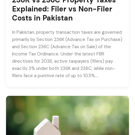
Explained: Filer vs Non-Filer
Costs in Pakistan
In Pakistan, property transaction taxes are governed
primarily by Section 236K (Advance Tax on Purchase)
and Section 236C (Advance Tax on Sale) of the
Income Tax Ordinance. Under the latest FBR
directives for 2026, active taxpayers (filers) pay
exactly 3% under both 236K and 236C, while non-
filers face a punitive rate of up to 10.5%….