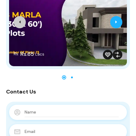
Rs.65
Rs.
Lacs
Contact Us