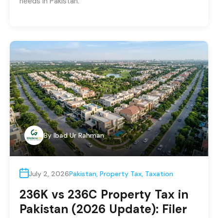
needs in Pakistan.
By
Ibad Ur Rahman
July 2, 2026
Pakistan
,
Property Tax
,
Taxation
236K vs 236C Property Tax in
Pakistan (2026 Update): Filer