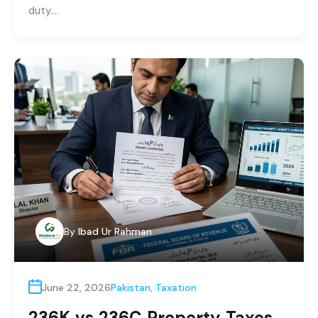
duty….
By
Ibad Ur Rahman
June 22, 2026
Pakistan
,
Taxation
236K vs 236C Property Taxes