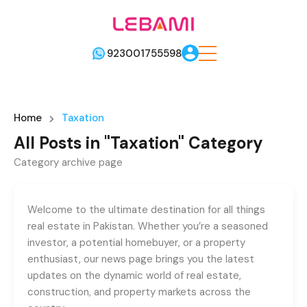
923001755598
Home
Taxation
All Posts in "Taxation" Category
Category archive page
Welcome to the ultimate destination for all things
real estate in Pakistan. Whether you’re a seasoned
investor, a potential homebuyer, or a property
enthusiast, our news page brings you the latest
updates on the dynamic world of real estate,
construction, and property markets across the