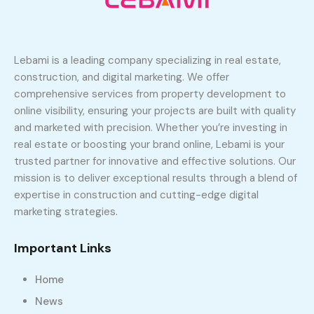
Lebami is a leading company specializing in real estate,
construction, and digital marketing. We offer
comprehensive services from property development to
online visibility, ensuring your projects are built with quality
and marketed with precision. Whether you’re investing in
real estate or boosting your brand online, Lebami is your
trusted partner for innovative and effective solutions. Our
mission is to deliver exceptional results through a blend of
expertise in construction and cutting-edge digital
marketing strategies.
Important Links
Home
News