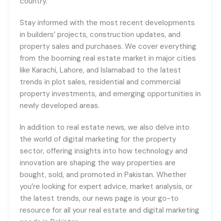
country.
Stay informed with the most recent developments
in builders’ projects, construction updates, and
property sales and purchases. We cover everything
from the booming real estate market in major cities
like Karachi, Lahore, and Islamabad to the latest
trends in plot sales, residential and commercial
property investments, and emerging opportunities in
newly developed areas.
In addition to real estate news, we also delve into
the world of digital marketing for the property
sector, offering insights into how technology and
innovation are shaping the way properties are
bought, sold, and promoted in Pakistan. Whether
you’re looking for expert advice, market analysis, or
the latest trends, our news page is your go-to
resource for all your real estate and digital marketing