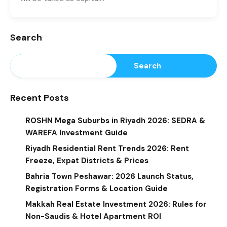
Search
Search
Recent Posts
ROSHN Mega Suburbs in Riyadh 2026: SEDRA &
WAREFA Investment Guide
Riyadh Residential Rent Trends 2026: Rent
Freeze, Expat Districts & Prices
Bahria Town Peshawar: 2026 Launch Status,
Registration Forms & Location Guide
Makkah Real Estate Investment 2026: Rules for
Non-Saudis & Hotel Apartment ROI