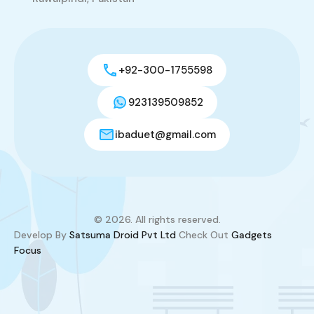
+92-300-1755598
923139509852
ibaduet@gmail.com
© 2026. All rights reserved.
Develop By
Satsuma Droid Pvt Ltd
Check Out
Gadgets
Focus