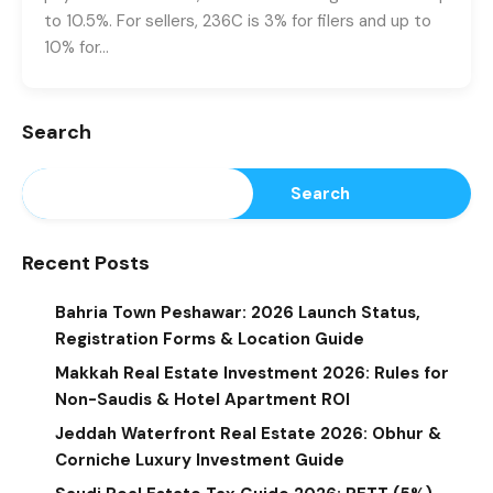
to 10.5%. For sellers, 236C is 3% for filers and up to
10% for…
Search
Search
Recent Posts
Bahria Town Peshawar: 2026 Launch Status,
Registration Forms & Location Guide
Makkah Real Estate Investment 2026: Rules for
Non-Saudis & Hotel Apartment ROI
Jeddah Waterfront Real Estate 2026: Obhur &
Corniche Luxury Investment Guide