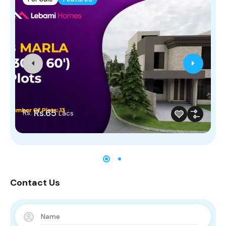
Rs.65
Rs.
Lacs
Contact Us