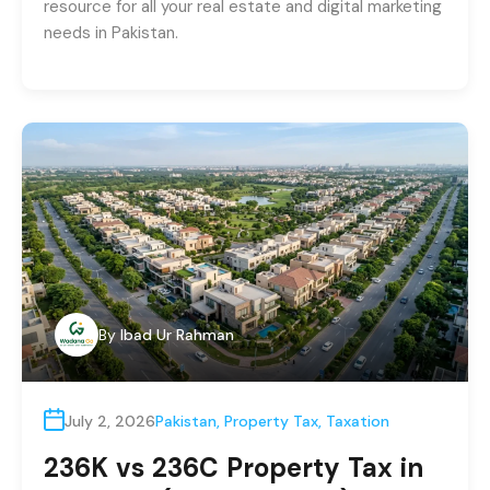
resource for all your real estate and digital marketing
needs in Pakistan.
By
Ibad Ur Rahman
July 2, 2026
Pakistan
,
Property Tax
,
Taxation
236K vs 236C Property Tax in