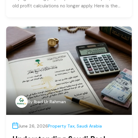
old profit calculations no longer apply. Here is the…
By
Ibad Ur Rahman
June 26, 2026
Property Tax
,
Saudi Arabia