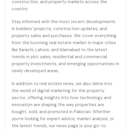
construction, and property markets across the
country.
Stay informed with the most recent developments
in builders’ projects, construction updates, and
property sales and purchases. We cover everything
from the booming real estate market in major cities
like Karachi, Lahore, and Islamabad to the latest
trends in plot sales, residential and commercial
property investments, and emerging opportunities in
newly developed areas.
In addition to real estate news, we also delve into
the world of digital marketing for the property
sector, offering insights into how technology and
innovation are shaping the way properties are
bought, sold, and promoted in Pakistan. Whether
you’re looking for expert advice, market analysis, or
the latest trends, our news page is your go-to