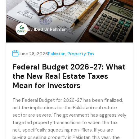
By
Ibad Ur Rahman
June 28, 2026
Pakistan
,
Property Tax
Federal Budget 2026-27: What
the New Real Estate Taxes
Mean for Investors
The Federal Budget for 2026-27 has been finalized,
and the implications for the Pakistani real estate
sector are severe. The government has aggressively
targeted property transactions to widen the tax
net, specifically squeezing non-filers. If you are
buying or selling property in Pakistan this year, the