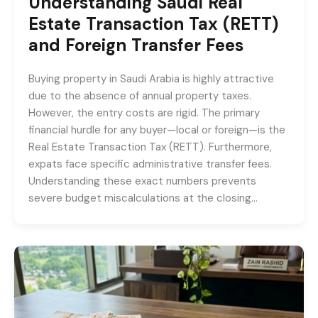
Understanding Saudi Real
Estate Transaction Tax (RETT)
and Foreign Transfer Fees
Buying property in Saudi Arabia is highly attractive
due to the absence of annual property taxes.
However, the entry costs are rigid. The primary
financial hurdle for any buyer—local or foreign—is the
Real Estate Transaction Tax (RETT). Furthermore,
expats face specific administrative transfer fees.
Understanding these exact numbers prevents
severe budget miscalculations at the closing…