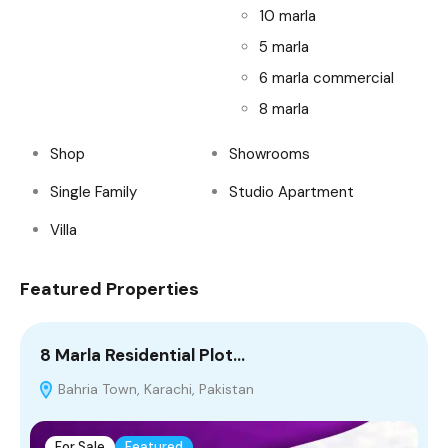
10 marla
5 marla
6 marla commercial
8 marla
Shop
Showrooms
Single Family
Studio Apartment
Villa
Featured Properties
8 Marla Residential Plot…
4
Bahria Town, Karachi, Pakistan
T
For Sale
Featured