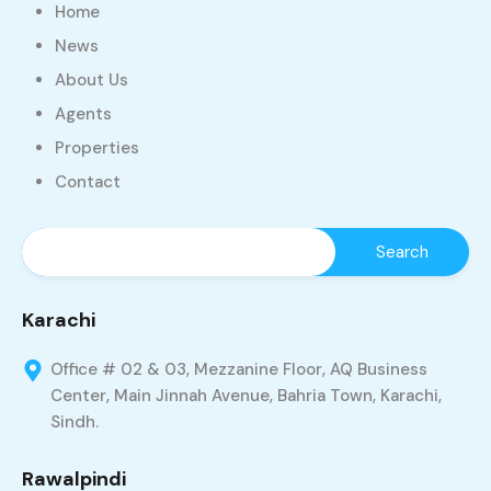
Home
News
About Us
Agents
Properties
Contact
Karachi
Office # 02 & 03, Mezzanine Floor, AQ Business
Center, Main Jinnah Avenue, Bahria Town, Karachi,
Sindh.
Rawalpindi