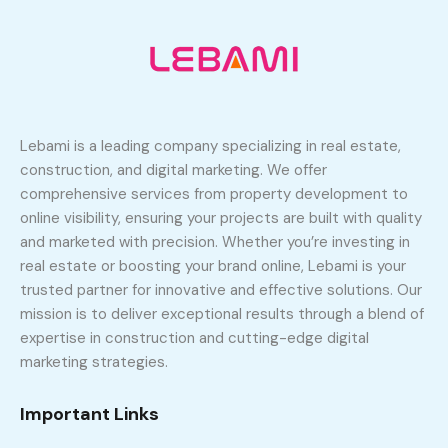
Lebami is a leading company specializing in real estate,
construction, and digital marketing. We offer
comprehensive services from property development to
online visibility, ensuring your projects are built with quality
and marketed with precision. Whether you’re investing in
real estate or boosting your brand online, Lebami is your
trusted partner for innovative and effective solutions. Our
mission is to deliver exceptional results through a blend of
expertise in construction and cutting-edge digital
marketing strategies.
Important Links