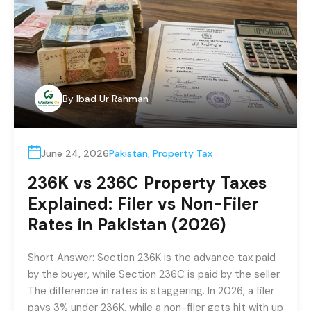
By
Ibad Ur Rahman
June 24, 2026
Pakistan
,
Property Tax
236K vs 236C Property Taxes
Explained: Filer vs Non-Filer
Rates in Pakistan (2026)
Short Answer: Section 236K is the advance tax paid
by the buyer, while Section 236C is paid by the seller.
The difference in rates is staggering. In 2026, a filer
pays 3% under 236K, while a non-filer gets hit with up