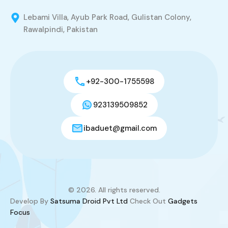
Lebami Villa, Ayub Park Road, Gulistan Colony,
Rawalpindi, Pakistan
+92-300-1755598
923139509852
ibaduet@gmail.com
© 2026. All rights reserved.
Develop By
Satsuma Droid Pvt Ltd
Check Out
Gadgets
Focus