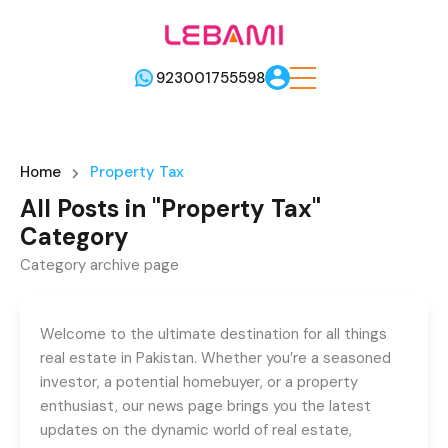
923001755598
Home
Property Tax
All Posts in "Property Tax"
Category
Category archive page
Welcome to the ultimate destination for all things
real estate in Pakistan. Whether you’re a seasoned
investor, a potential homebuyer, or a property
enthusiast, our news page brings you the latest
updates on the dynamic world of real estate,