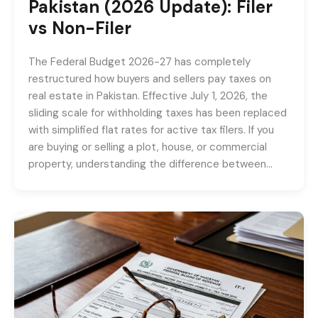
Pakistan (2026 Update): Filer
vs Non-Filer
The Federal Budget 2026-27 has completely
restructured how buyers and sellers pay taxes on
real estate in Pakistan. Effective July 1, 2026, the
sliding scale for withholding taxes has been replaced
with simplified flat rates for active tax filers. If you
are buying or selling a plot, house, or commercial
property, understanding the difference between…