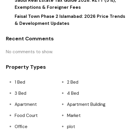
Saudi Real Estate Tax Guide 2026: RETT (5%),
Exemptions & Foreigner Fees
Faisal Town Phase 2 Islamabad: 2026 Price Trends
& Development Updates
Recent Comments
No comments to show.
Property Types
1 Bed
2 Bed
3 Bed
4 Bed
Apartment
Apartment Building
Food Court
Market
Office
plot