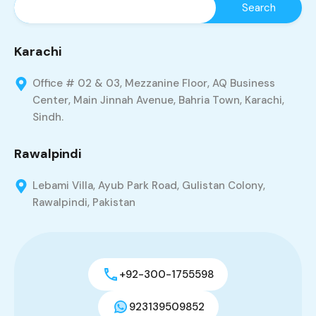
Karachi
Office # 02 & 03, Mezzanine Floor, AQ Business
Center, Main Jinnah Avenue, Bahria Town, Karachi,
Sindh.
Rawalpindi
Lebami Villa, Ayub Park Road, Gulistan Colony,
Rawalpindi, Pakistan
+92-300-1755598
923139509852