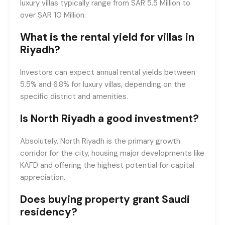
luxury villas typically range from SAR 5.5 Million to
over SAR 10 Million.
What is the rental yield for villas in
Riyadh?
Investors can expect annual rental yields between
5.5% and 6.8% for luxury villas, depending on the
specific district and amenities.
Is North Riyadh a good investment?
Absolutely. North Riyadh is the primary growth
corridor for the city, housing major developments like
KAFD and offering the highest potential for capital
appreciation.
Does buying property grant Saudi
residency?