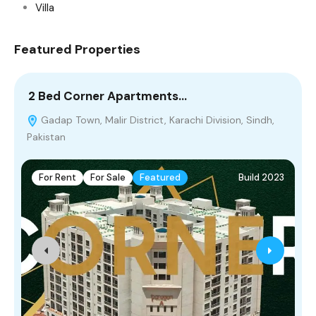
Villa
Featured Properties
2 Bed Corner Apartments…
5
Gadap Town, Malir District, Karachi Division, Sindh,
Pakistan
For Rent
For Sale
Featured
Build 2023