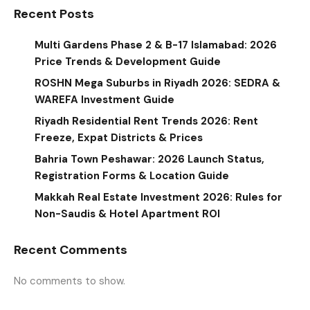
Recent Posts
Multi Gardens Phase 2 & B-17 Islamabad: 2026
Price Trends & Development Guide
ROSHN Mega Suburbs in Riyadh 2026: SEDRA &
WAREFA Investment Guide
Riyadh Residential Rent Trends 2026: Rent
Freeze, Expat Districts & Prices
Bahria Town Peshawar: 2026 Launch Status,
Registration Forms & Location Guide
Makkah Real Estate Investment 2026: Rules for
Non-Saudis & Hotel Apartment ROI
Recent Comments
No comments to show.