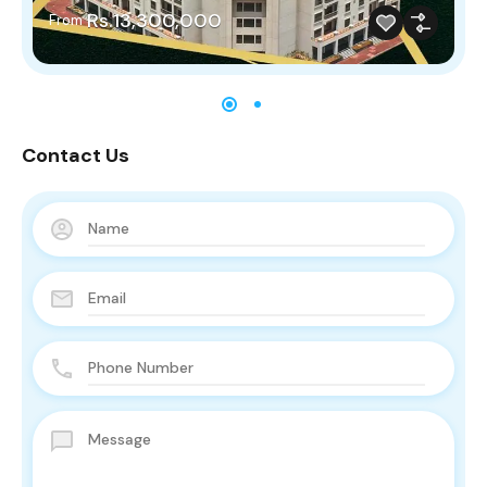
Rs.13,300,000
From
Contact Us