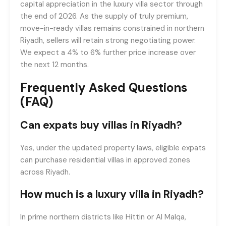
capital appreciation in the luxury villa sector through
the end of 2026. As the supply of truly premium,
move-in-ready villas remains constrained in northern
Riyadh, sellers will retain strong negotiating power.
We expect a 4% to 6% further price increase over
the next 12 months.
Frequently Asked Questions
(FAQ)
Can expats buy villas in Riyadh?
Yes, under the updated property laws, eligible expats
can purchase residential villas in approved zones
across Riyadh.
How much is a luxury villa in Riyadh?
In prime northern districts like Hittin or Al Malqa,