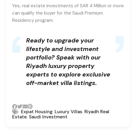
Yes, real estate investments of SAR 4 Million or more
can qualify the buyer for the Saudi Premium
Residency program.
Ready to upgrade your
lifestyle and investment
portfolio?
Speak with our
Riyadh luxury property
experts
to explore exclusive
off-market villa listings.
,
,
Expat Housing
Luxury Villas
Riyadh Real
,
Estate
Saudi Investment