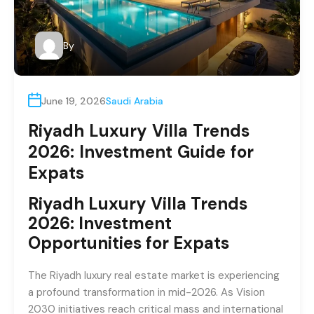
By
June 19, 2026
Saudi Arabia
Riyadh Luxury Villa Trends
2026: Investment Guide for
Expats
Riyadh Luxury Villa Trends
2026: Investment
Opportunities for Expats
The Riyadh luxury real estate market is experiencing
a profound transformation in mid-2026. As Vision
2030 initiatives reach critical mass and international