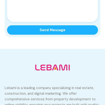
Lebami is a leading company specializing in real estate,
construction, and digital marketing. We offer
comprehensive services from property development to
online visibility, ensuring your projects are built with quality