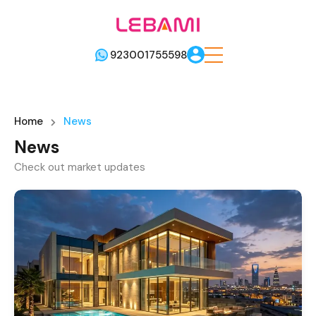
923001755598
Home
News
News
Check out market updates