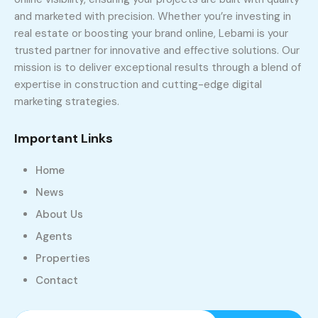
and marketed with precision. Whether you’re investing in
real estate or boosting your brand online, Lebami is your
trusted partner for innovative and effective solutions. Our
mission is to deliver exceptional results through a blend of
expertise in construction and cutting-edge digital
marketing strategies.
Important Links
Home
News
About Us
Agents
Properties
Contact