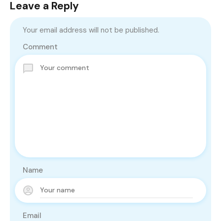
Leave a Reply
Your email address will not be published.
Comment
Name
Email