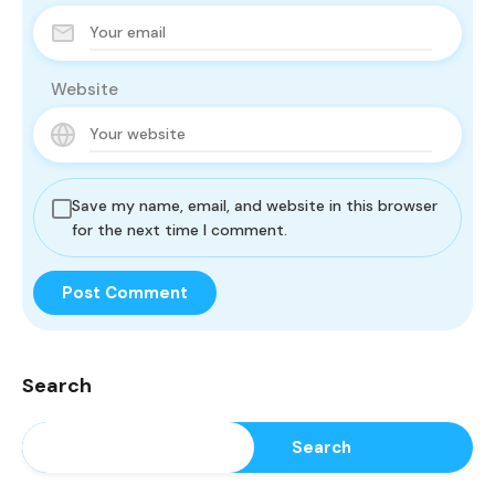
Website
Save my name, email, and website in this browser
for the next time I comment.
Search
Search