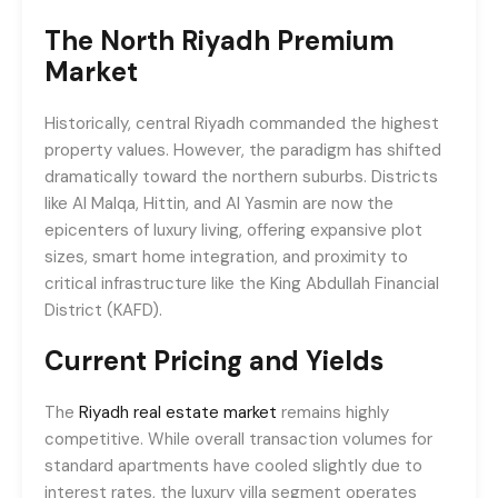
The North Riyadh Premium
Market
Historically, central Riyadh commanded the highest
property values. However, the paradigm has shifted
dramatically toward the northern suburbs. Districts
like Al Malqa, Hittin, and Al Yasmin are now the
epicenters of luxury living, offering expansive plot
sizes, smart home integration, and proximity to
critical infrastructure like the King Abdullah Financial
District (KAFD).
Current Pricing and Yields
The
Riyadh real estate market
remains highly
competitive. While overall transaction volumes for
standard apartments have cooled slightly due to
interest rates, the luxury villa segment operates