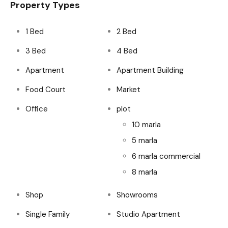
Property Types
1 Bed
2 Bed
3 Bed
4 Bed
Apartment
Apartment Building
Food Court
Market
Office
plot
10 marla
5 marla
6 marla commercial
8 marla
Shop
Showrooms
Single Family
Studio Apartment