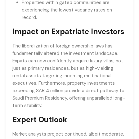
Properties within gated communities are
experiencing the lowest vacancy rates on
record.
Impact on Expatriate Investors
The liberalization of foreign ownership laws has
fundamentally altered the investment landscape.
Expats can now confidently acquire luxury villas, not
just as primary residences, but as high-yielding
rental assets targeting incoming multinational
executives. Furthermore, property investments
exceeding SAR 4 million provide a direct pathway to
Saudi Premium Residency, offering unparalleled long-
term stability.
Expert Outlook
Market analysts project continued, albeit moderate,