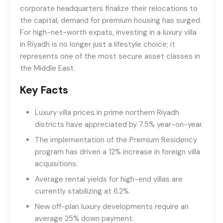
corporate headquarters finalize their relocations to
the capital, demand for premium housing has surged.
For high-net-worth expats, investing in a luxury villa
in Riyadh is no longer just a lifestyle choice; it
represents one of the most secure asset classes in
the Middle East.
Key Facts
Luxury villa prices in prime northern Riyadh
districts have appreciated by 7.5% year-on-year.
The implementation of the Premium Residency
program has driven a 12% increase in foreign villa
acquisitions.
Average rental yields for high-end villas are
currently stabilizing at 6.2%.
New off-plan luxury developments require an
average 25% down payment.