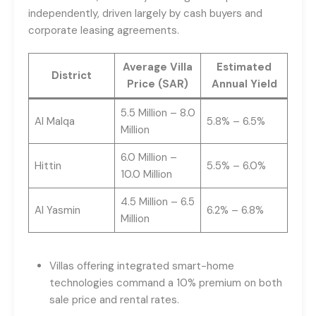
independently, driven largely by cash buyers and
corporate leasing agreements.
Average Villa
Estimated
District
Price (SAR)
Annual Yield
5.5 Million – 8.0
Al Malqa
5.8% – 6.5%
Million
6.0 Million –
Hittin
5.5% – 6.0%
10.0 Million
4.5 Million – 6.5
Al Yasmin
6.2% – 6.8%
Million
Villas offering integrated smart-home
technologies command a 10% premium on both
sale price and rental rates.