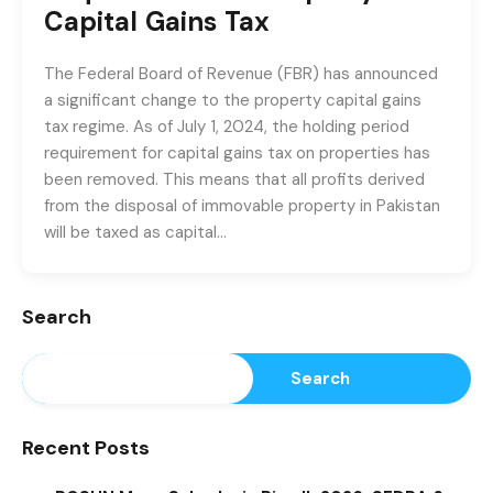
Capital Gains Tax
The Federal Board of Revenue (FBR) has announced
a significant change to the property capital gains
tax regime. As of July 1, 2024, the holding period
requirement for capital gains tax on properties has
been removed. This means that all profits derived
from the disposal of immovable property in Pakistan
will be taxed as capital…
Search
Search
Recent Posts