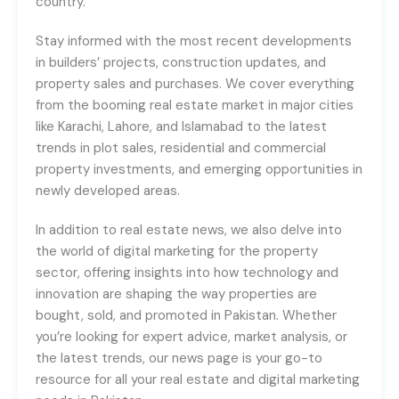
country.
Stay informed with the most recent developments
in builders’ projects, construction updates, and
property sales and purchases. We cover everything
from the booming real estate market in major cities
like Karachi, Lahore, and Islamabad to the latest
trends in plot sales, residential and commercial
property investments, and emerging opportunities in
newly developed areas.
In addition to real estate news, we also delve into
the world of digital marketing for the property
sector, offering insights into how technology and
innovation are shaping the way properties are
bought, sold, and promoted in Pakistan. Whether
you’re looking for expert advice, market analysis, or
the latest trends, our news page is your go-to
resource for all your real estate and digital marketing