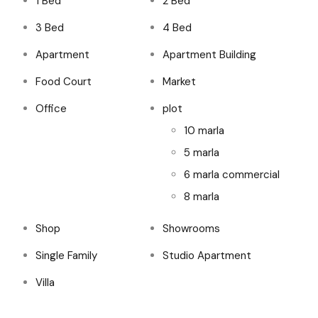
1 Bed
2 Bed
3 Bed
4 Bed
Apartment
Apartment Building
Food Court
Market
Office
plot
10 marla
5 marla
6 marla commercial
8 marla
Shop
Showrooms
Single Family
Studio Apartment
Villa