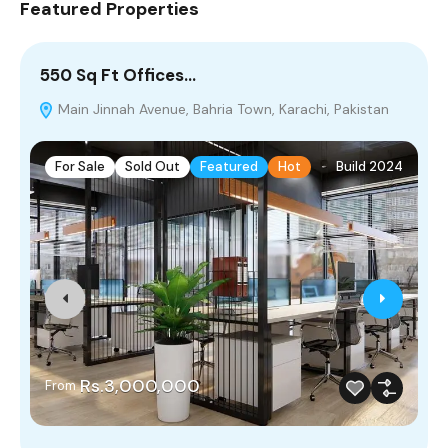
Featured Properties
550 Sq Ft Offices…
5
Main Jinnah Avenue, Bahria Town, Karachi, Pakistan
M
For Sale
Sold Out
Featured
Hot
Build 2024
Rs.3,000,000
From