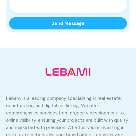
Lebami is a leading company specializing in real estate,
construction, and digital marketing. We offer
comprehensive services from property development to
online visibility, ensuring your projects are built with quality
and marketed with precision. Whether you’re investing in
real estate or boosting your brand online, Lebami is your