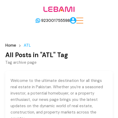
923001755598
Home
ATL
All Posts in "ATL" Tag
Tag archive page
Welcome to the ultimate destination for all things
real estate in Pakistan. Whether you’re a seasoned
investor, a potential homebuyer, or a property
enthusiast, our news page brings you the latest
updates on the dynamic world of real estate,
construction, and property markets across the