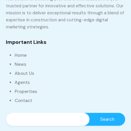
trusted partner for innovative and effective solutions. Our
mission is to deliver exceptional results through a blend of
expertise in construction and cutting-edge digital
marketing strategies.
Important Links
Home
News
About Us
Agents
Properties
Contact