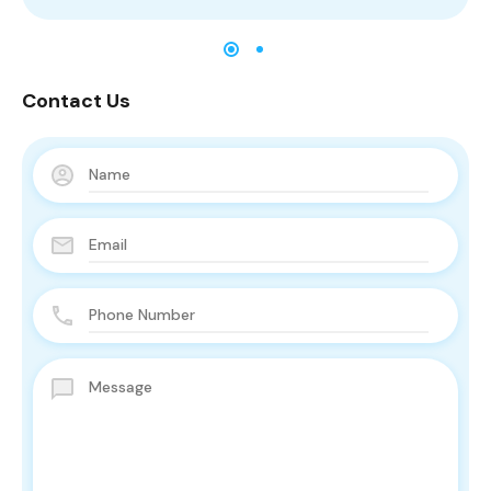
Contact Us