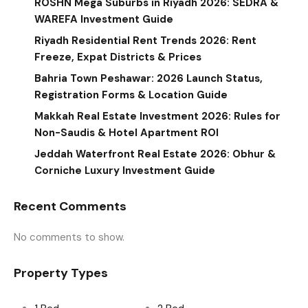
ROSHN Mega Suburbs in Riyadh 2026: SEDRA &
WAREFA Investment Guide
Riyadh Residential Rent Trends 2026: Rent
Freeze, Expat Districts & Prices
Bahria Town Peshawar: 2026 Launch Status,
Registration Forms & Location Guide
Makkah Real Estate Investment 2026: Rules for
Non-Saudis & Hotel Apartment ROI
Jeddah Waterfront Real Estate 2026: Obhur &
Corniche Luxury Investment Guide
Recent Comments
No comments to show.
Property Types