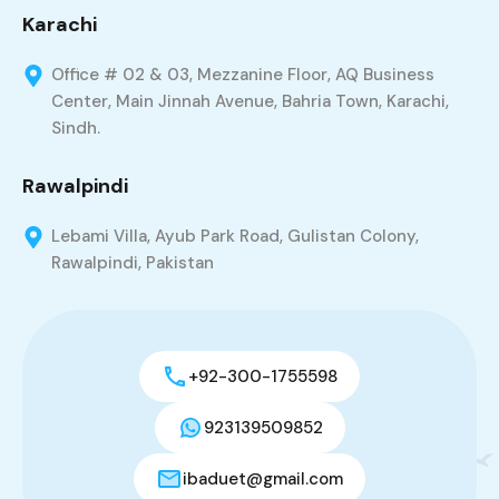
Karachi
Office # 02 & 03, Mezzanine Floor, AQ Business
Center, Main Jinnah Avenue, Bahria Town, Karachi,
Sindh.
Rawalpindi
Lebami Villa, Ayub Park Road, Gulistan Colony,
Rawalpindi, Pakistan
+92-300-1755598
923139509852
ibaduet@gmail.com