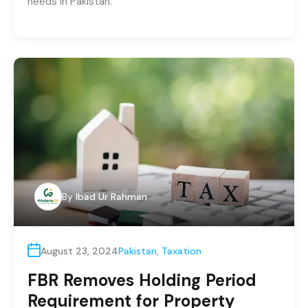
needs in Pakistan.
By
Ibad Ur Rahman
August 23, 2024
Pakistan
,
Taxation
FBR Removes Holding Period
Requirement for Property