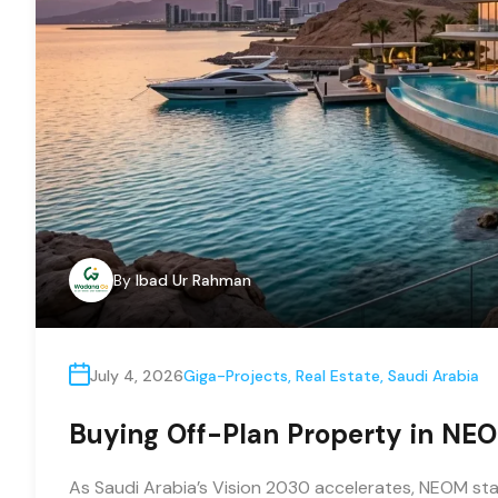
By
Ibad Ur Rahman
July 4, 2026
Giga-Projects
,
Real Estate
,
Saudi Arabia
Buying Off-Plan Property in NEOM
As Saudi Arabia’s Vision 2030 accelerates, NEOM sta