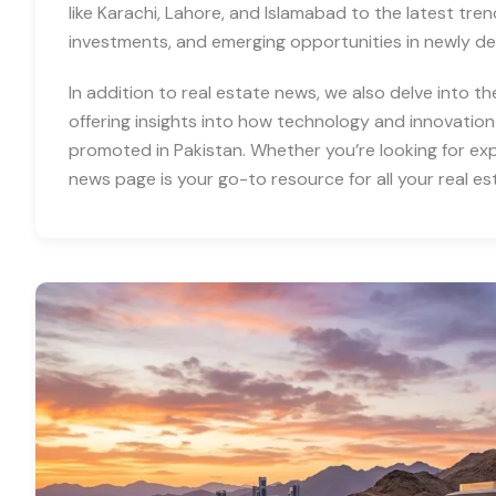
like Karachi, Lahore, and Islamabad to the latest tre
investments, and emerging opportunities in newly d
In addition to real estate news, we also delve into th
offering insights into how technology and innovation
promoted in Pakistan. Whether you’re looking for expe
news page is your go-to resource for all your real es