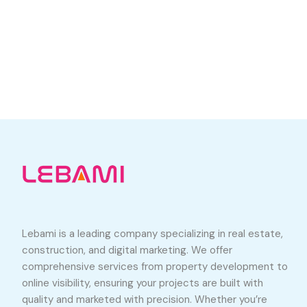
Lebami is a leading company specializing in real estate,
construction, and digital marketing. We offer
comprehensive services from property development to
online visibility, ensuring your projects are built with
quality and marketed with precision. Whether you’re