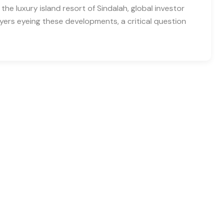
 the luxury island resort of Sindalah, global investor
 buyers eyeing these developments, a critical question