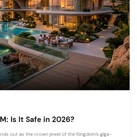
: Is It Safe in 2026?
nds out as the crown jewel of the Kingdom’s giga-