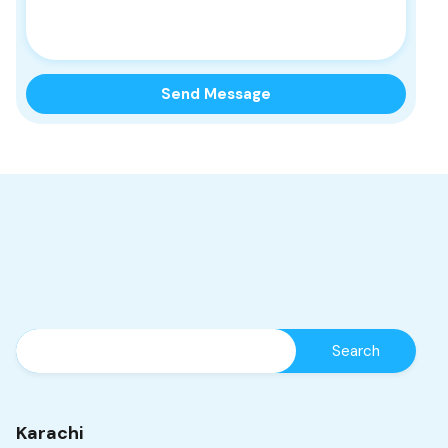
Karachi