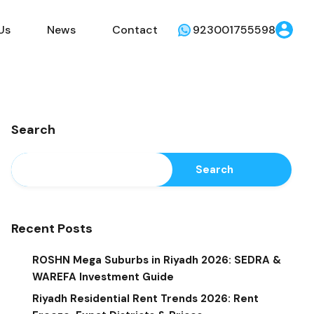
Us
News
Contact
923001755598
Search
Search
Recent Posts
ROSHN Mega Suburbs in Riyadh 2026: SEDRA &
WAREFA Investment Guide
Riyadh Residential Rent Trends 2026: Rent