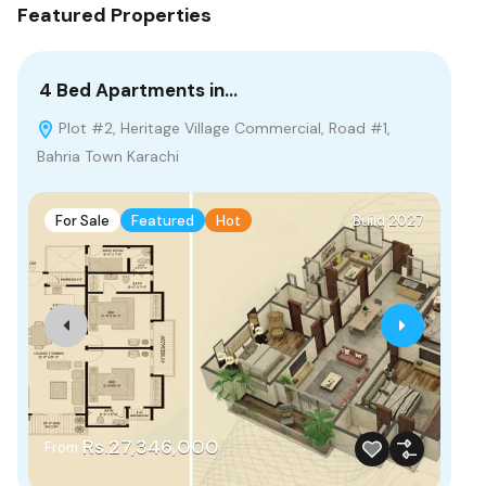
Featured Properties
4 Bed Apartments in…
2 
Plot #2, Heritage Village Commercial, Road #1,
G
Bahria Town Karachi
Pak
For Sale
Featured
Hot
Build 2027
F
Rs.27,346,000
From
Fr