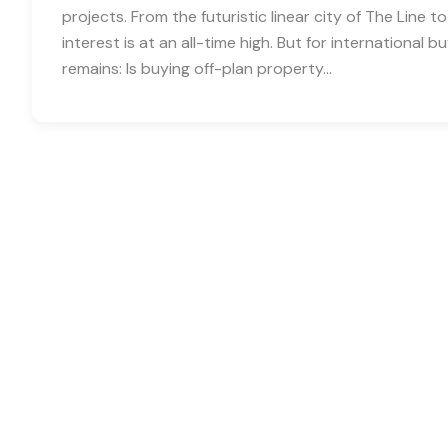
projects. From the futuristic linear city of The Line to
interest is at an all-time high. But for international
remains: Is buying off-plan property…