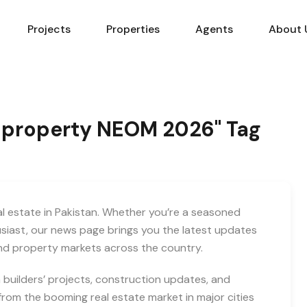
Projects
Properties
Agents
About 
an property NEOM 2026" Tag
eal estate in Pakistan. Whether you’re a seasoned
usiast, our news page brings you the latest updates
and property markets across the country.
builders’ projects, construction updates, and
rom the booming real estate market in major cities