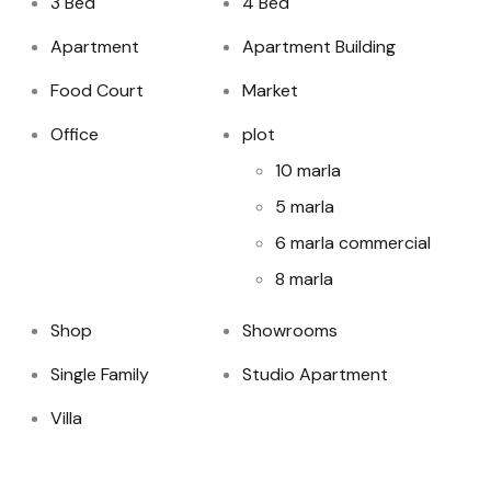
3 Bed
4 Bed
Apartment
Apartment Building
Food Court
Market
Office
plot
10 marla
5 marla
6 marla commercial
8 marla
Shop
Showrooms
Single Family
Studio Apartment
Villa