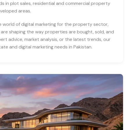
nds in plot sales, residential and commercial property
eveloped areas.
e world of digital marketing for the property sector,
 are shaping the way properties are bought, sold, and
rt advice, market analysis, or the latest trends, our
tate and digital marketing needs in Pakistan.