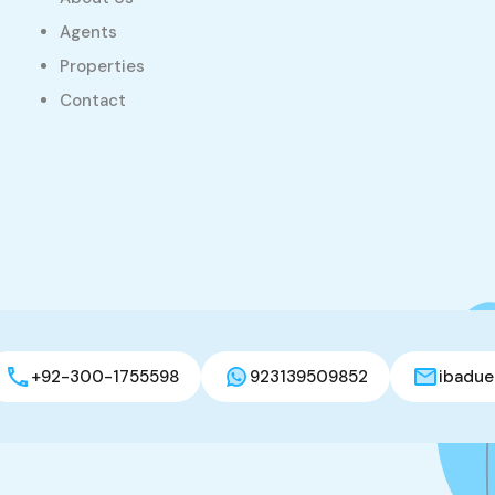
Agents
Properties
Contact
+92-300-1755598
923139509852
ibadue