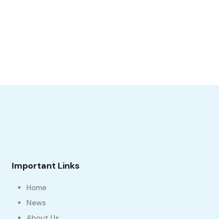
Important Links
Home
News
About Us