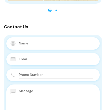
Contact Us