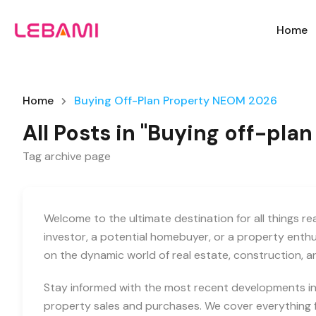
Home
Home
Buying Off-Plan Property NEOM 2026
All Posts in "Buying off-pl
Tag archive page
Welcome to the ultimate destination for all things r
investor, a potential homebuyer, or a property enth
on the dynamic world of real estate, construction, 
Stay informed with the most recent developments in 
property sales and purchases. We cover everything f