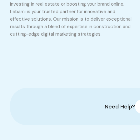
investing in real estate or boosting your brand online,
Lebami is your trusted partner for innovative and
effective solutions. Our mission is to deliver exceptional
results through a blend of expertise in construction and
cutting-edge digital marketing strategies.
Need Help?