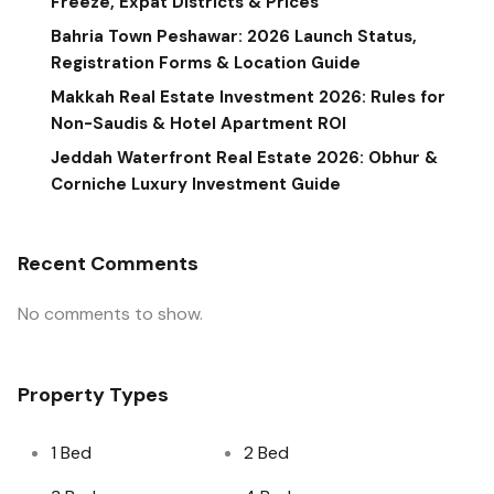
Freeze, Expat Districts & Prices
Bahria Town Peshawar: 2026 Launch Status,
Registration Forms & Location Guide
Makkah Real Estate Investment 2026: Rules for
Non-Saudis & Hotel Apartment ROI
Jeddah Waterfront Real Estate 2026: Obhur &
Corniche Luxury Investment Guide
Recent Comments
No comments to show.
Property Types
1 Bed
2 Bed