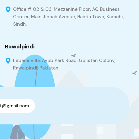
Office # 02 & 03, Mezzanine Floor, AQ Business
Center, Main Jinnah Avenue, Bahria Town, Karachi,
Sindh.
Rawalpindi
Lebami Villa, Ayub Park Road, Gulistan Colony,
Rawalpindi, Pakistan
t@gmail.com