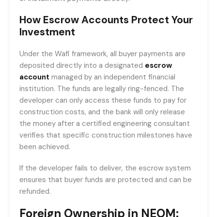
How Escrow Accounts Protect Your
Investment
Under the Wafi framework, all buyer payments are
deposited directly into a designated
escrow
account
managed by an independent financial
institution. The funds are legally ring-fenced. The
developer can only access these funds to pay for
construction costs, and the bank will only release
the money after a certified engineering consultant
verifies that specific construction milestones have
been achieved.
If the developer fails to deliver, the escrow system
ensures that buyer funds are protected and can be
refunded.
Foreign Ownership in NEOM: