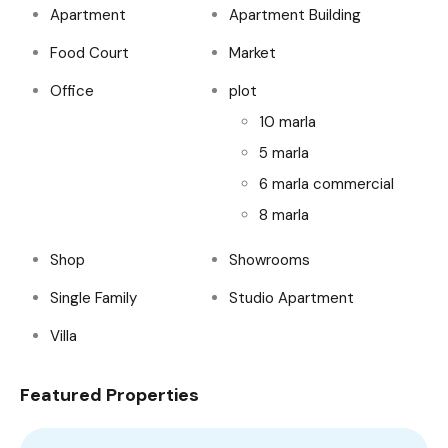
Apartment
Apartment Building
Food Court
Market
Office
plot
10 marla
5 marla
6 marla commercial
8 marla
Shop
Showrooms
Single Family
Studio Apartment
Villa
Featured Properties