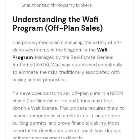
unauthorized third-party brokers.
Understanding the Wafi
Program (Off-Plan Sales)
The primary mechanism ensuring the safety of off-
plan investments in the Kingdom is the
Wafi
Program
. Managed by the Real Estate General
Authority (REGA), Wafi was established specifically
to eliminate the risks traditionally associated with
buying unbuilt properties.
If a developer wants to sell off-plan units in a NEOM
phase (like Sindalah or Trojena), they must first
obtain a Wafi license. This process requires them to
submit comprehensive architectural plans, secure
building permits, and prove financial viability. Most
importantly, developers cannot touch your deposit
or installment payments directly.