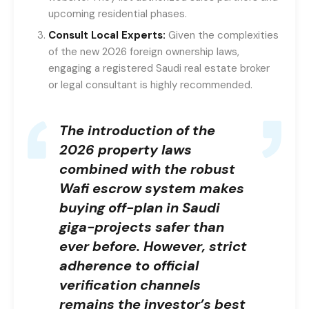
upcoming residential phases.
Consult Local Experts:
Given the complexities
of the new 2026 foreign ownership laws,
engaging a registered Saudi real estate broker
or legal consultant is highly recommended.
The introduction of the
2026 property laws
combined with the robust
Wafi escrow system makes
buying off-plan in Saudi
giga-projects safer than
ever before. However, strict
adherence to official
verification channels
remains the investor’s best