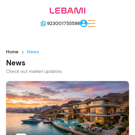
923001755598
Home
News
News
Check out market updates