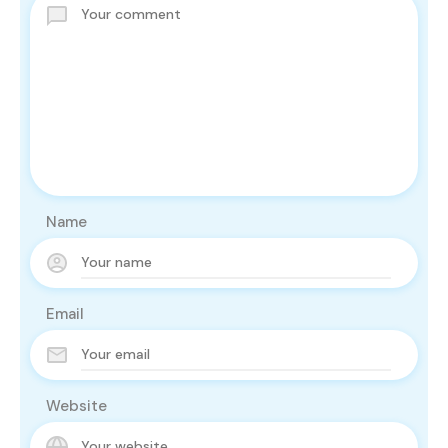
Name
Email
Website