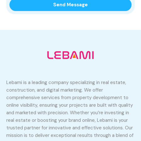
Lebami is a leading company specializing in real estate,
construction, and digital marketing. We offer
comprehensive services from property development to
online visibility, ensuring your projects are built with quality
and marketed with precision. Whether you’re investing in
real estate or boosting your brand online, Lebami is your
trusted partner for innovative and effective solutions. Our
mission is to deliver exceptional results through a blend of