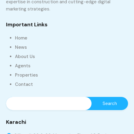
expertise in construction and cutting-edge digital
marketing strategies.
Important Links
Home
News
About Us
Agents
Properties
Contact
Karachi