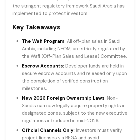
the stringent regulatory framework Saudi Arabia has
implemented to protect investors.
Key Takeaways
The Wafi Program:
All off-plan sales in Saudi
Arabia, including NEOM, are strictly regulated by
the Wafi (Off-Plan Sales and Lease) Committee.
Escrow Accounts:
Developer funds are held in
secure escrow accounts and released only upon
the completion of verified construction
milestones.
New 2026 Foreign Ownership Laws:
Non-
Saudis can now legally acquire property rights in
designated zones, subject to the new executive
regulations introduced in mid-2026.
Official Channels Only:
Investors must verify
project licenses via REGA and avoid