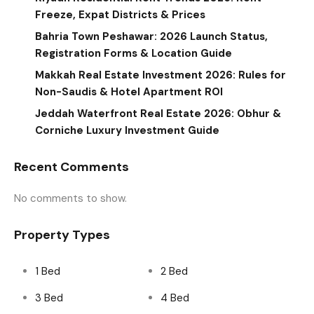
Freeze, Expat Districts & Prices
Bahria Town Peshawar: 2026 Launch Status,
Registration Forms & Location Guide
Makkah Real Estate Investment 2026: Rules for
Non-Saudis & Hotel Apartment ROI
Jeddah Waterfront Real Estate 2026: Obhur &
Corniche Luxury Investment Guide
Recent Comments
No comments to show.
Property Types
1 Bed
2 Bed
3 Bed
4 Bed