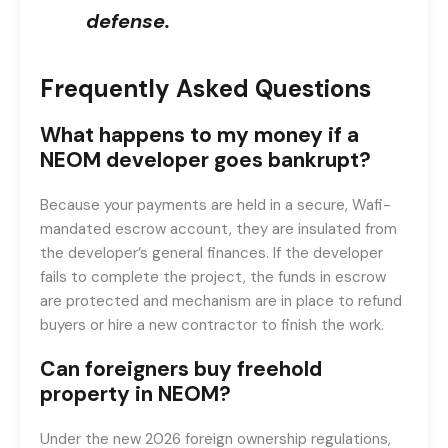
defense.
Frequently Asked Questions
What happens to my money if a
NEOM developer goes bankrupt?
Because your payments are held in a secure, Wafi-
mandated escrow account, they are insulated from
the developer’s general finances. If the developer
fails to complete the project, the funds in escrow
are protected and mechanism are in place to refund
buyers or hire a new contractor to finish the work.
Can foreigners buy freehold
property in NEOM?
Under the new 2026 foreign ownership regulations,