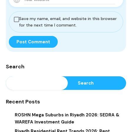
Save my name, email, and website in this browser
for the next time I comment.
Search
Search
Recent Posts
ROSHN Mega Suburbs in Riyadh 2026: SEDRA &
WAREFA Investment Guide
Riyadh Residential Rent Trends 2026: Rent