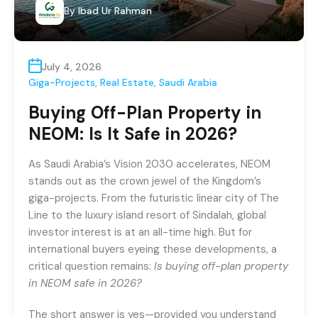
By
Ibad Ur Rahman
July 4, 2026
Giga-Projects
,
Real Estate
,
Saudi Arabia
Buying Off-Plan Property in
NEOM: Is It Safe in 2026?
As Saudi Arabia’s Vision 2030 accelerates, NEOM
stands out as the crown jewel of the Kingdom’s
giga-projects. From the futuristic linear city of The
Line to the luxury island resort of Sindalah, global
investor interest is at an all-time high. But for
international buyers eyeing these developments, a
critical question remains:
Is buying off-plan property
in NEOM safe in 2026?
The short answer is yes—provided you understand