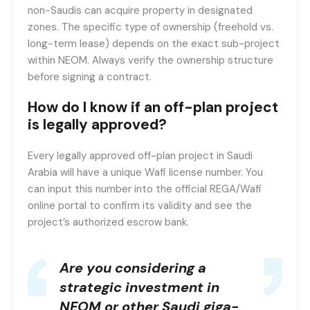
non-Saudis can acquire property in designated
zones. The specific type of ownership (freehold vs.
long-term lease) depends on the exact sub-project
within NEOM. Always verify the ownership structure
before signing a contract.
How do I know if an off-plan project
is legally approved?
Every legally approved off-plan project in Saudi
Arabia will have a unique Wafi license number. You
can input this number into the official REGA/Wafi
online portal to confirm its validity and see the
project’s authorized escrow bank.
Are you considering a
strategic investment in
NEOM or other Saudi giga-