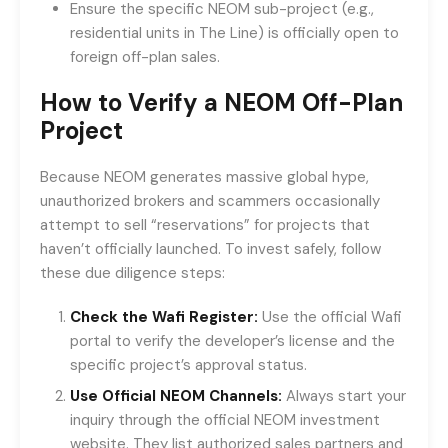
Ensure the specific NEOM sub-project (e.g.,
residential units in The Line) is officially open to
foreign off-plan sales.
How to Verify a NEOM Off-Plan
Project
Because NEOM generates massive global hype,
unauthorized brokers and scammers occasionally
attempt to sell “reservations” for projects that
haven’t officially launched. To invest safely, follow
these due diligence steps:
Check the Wafi Register:
Use the official Wafi
portal to verify the developer’s license and the
specific project’s approval status.
Use Official NEOM Channels:
Always start your
inquiry through the official NEOM investment
website. They list authorized sales partners and