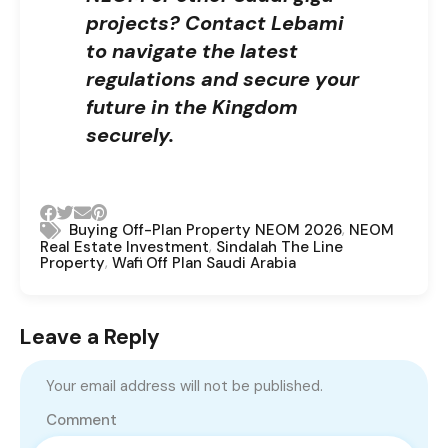
projects?
Contact Lebami
to navigate the latest
regulations and secure your
future in the Kingdom
securely.
,
Buying Off-Plan Property NEOM 2026
NEOM
,
Real Estate Investment
Sindalah The Line
,
Property
Wafi Off Plan Saudi Arabia
Leave a Reply
Your email address will not be published.
Comment