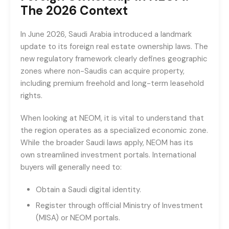
The 2026 Context
In June 2026, Saudi Arabia introduced a landmark
update to its foreign real estate ownership laws. The
new regulatory framework clearly defines geographic
zones where non-Saudis can acquire property,
including premium freehold and long-term leasehold
rights.
When looking at NEOM, it is vital to understand that
the region operates as a specialized economic zone.
While the broader Saudi laws apply, NEOM has its
own streamlined investment portals. International
buyers will generally need to:
Obtain a Saudi digital identity.
Register through official Ministry of Investment
(MISA) or NEOM portals.