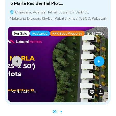
5 Marla Residential Plot…
5
Chakdara, Adenzai Tehsil, Lower Dir District,
Malakand Division, Khyber Pakhtunkhwa, 18800, Pakistan
For Sale
Featured
KPK Best Property
Build 2025
Rs.45
Rs
Lacs