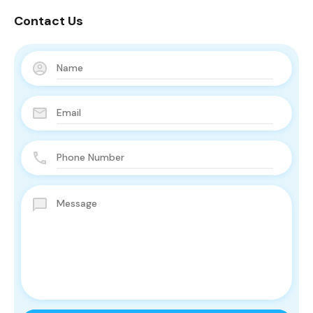
Contact Us