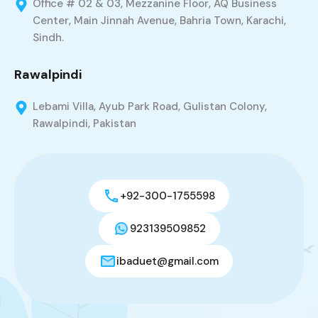
Office # 02 & 03, Mezzanine Floor, AQ Business
Center, Main Jinnah Avenue, Bahria Town, Karachi,
Sindh.
Rawalpindi
Lebami Villa, Ayub Park Road, Gulistan Colony,
Rawalpindi, Pakistan
+92-300-1755598
923139509852
ibaduet@gmail.com