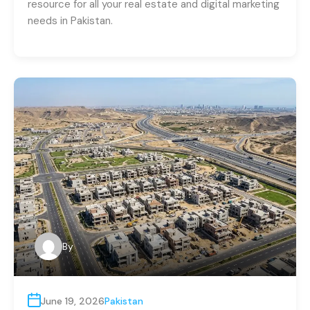
resource for all your real estate and digital marketing
needs in Pakistan.
By
June 19, 2026
Pakistan