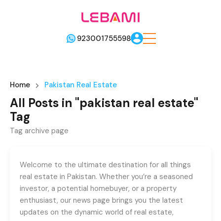
923001755598
Home
Pakistan Real Estate
All Posts in "pakistan real estate"
Tag
Tag archive page
Welcome to the ultimate destination for all things
real estate in Pakistan. Whether you’re a seasoned
investor, a potential homebuyer, or a property
enthusiast, our news page brings you the latest
updates on the dynamic world of real estate,