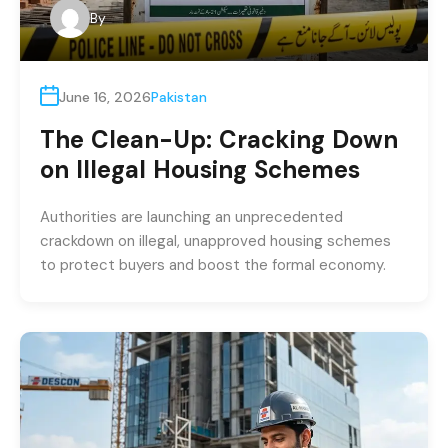
By
June 16, 2026
Pakistan
The Clean-Up: Cracking Down
on Illegal Housing Schemes
Authorities are launching an unprecedented
crackdown on illegal, unapproved housing schemes
to protect buyers and boost the formal economy.