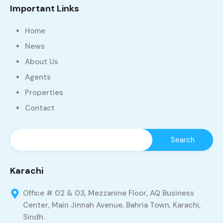
Important Links
Home
News
About Us
Agents
Properties
Contact
Karachi
Office # 02 & 03, Mezzanine Floor, AQ Business
Center, Main Jinnah Avenue, Bahria Town, Karachi,
Sindh.