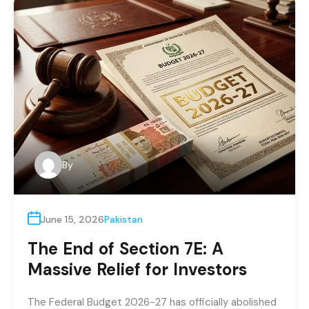
By
June 15, 2026
Pakistan
The End of Section 7E: A
Massive Relief for Investors
The Federal Budget 2026-27 has officially abolished