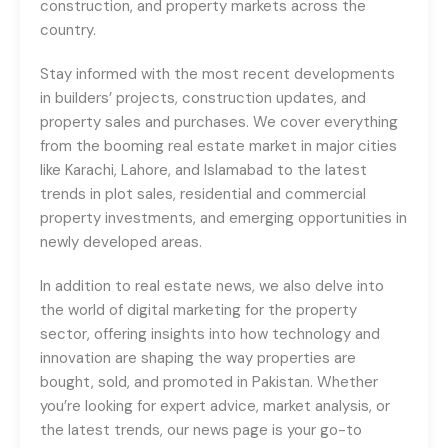
construction, and property markets across the
country.
Stay informed with the most recent developments
in builders’ projects, construction updates, and
property sales and purchases. We cover everything
from the booming real estate market in major cities
like Karachi, Lahore, and Islamabad to the latest
trends in plot sales, residential and commercial
property investments, and emerging opportunities in
newly developed areas.
In addition to real estate news, we also delve into
the world of digital marketing for the property
sector, offering insights into how technology and
innovation are shaping the way properties are
bought, sold, and promoted in Pakistan. Whether
you’re looking for expert advice, market analysis, or
the latest trends, our news page is your go-to