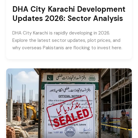
DHA City Karachi Development
Updates 2026: Sector Analysis
DHA City Karachi is rapidly developing in 2026.
Explore the latest sector updates, plot prices, and
why overseas Pakistanis are flocking to invest here.