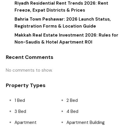
Riyadh Residential Rent Trends 2026: Rent
Freeze, Expat Districts & Prices
Bahria Town Peshawar: 2026 Launch Status,
Registration Forms & Location Guide
Makkah Real Estate Investment 2026: Rules for
Non-Saudis & Hotel Apartment ROI
Recent Comments
No comments to show.
Property Types
1 Bed
2 Bed
3 Bed
4 Bed
Apartment
Apartment Building