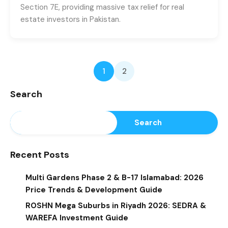
Section 7E, providing massive tax relief for real
estate investors in Pakistan.
1
2
Search
Search
Recent Posts
Multi Gardens Phase 2 & B-17 Islamabad: 2026
Price Trends & Development Guide
ROSHN Mega Suburbs in Riyadh 2026: SEDRA &
WAREFA Investment Guide