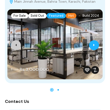
Main Jinnah Avenue, Bahria Town, Karachi, Pakistan
For Sale
Sold Out
Featured
Hot
Build 2024
Rs.3,000,000
From
Contact Us