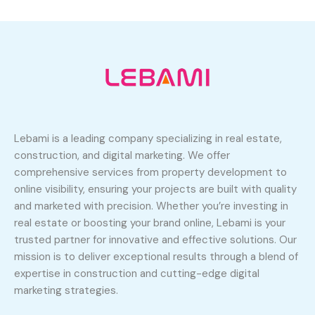
Lebami is a leading company specializing in real estate,
construction, and digital marketing. We offer
comprehensive services from property development to
online visibility, ensuring your projects are built with quality
and marketed with precision. Whether you’re investing in
real estate or boosting your brand online, Lebami is your
trusted partner for innovative and effective solutions. Our
mission is to deliver exceptional results through a blend of
expertise in construction and cutting-edge digital
marketing strategies.