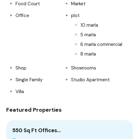
Food Court
Market
Office
plot
10 marla
5 marla
6 marla commercial
8 marla
Shop
Showrooms
Single Family
Studio Apartment
Villa
Featured Properties
550 Sq Ft Offices…
5