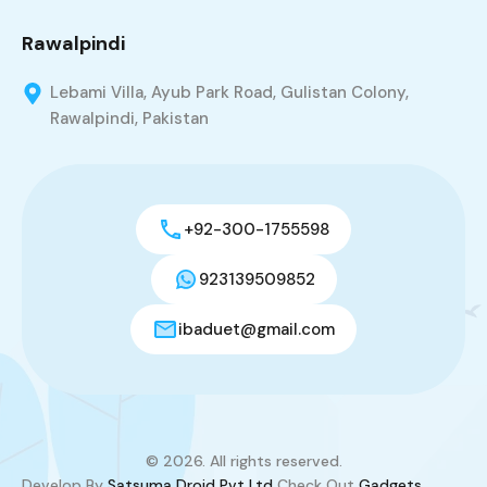
Rawalpindi
Lebami Villa, Ayub Park Road, Gulistan Colony,
Rawalpindi, Pakistan
+92-300-1755598
923139509852
ibaduet@gmail.com
© 2026. All rights reserved.
Develop By
Satsuma Droid Pvt Ltd
Check Out
Gadgets