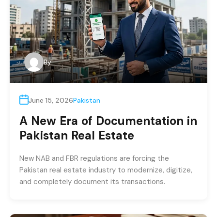
By
June 15, 2026
Pakistan
A New Era of Documentation in
Pakistan Real Estate
New NAB and FBR regulations are forcing the
Pakistan real estate industry to modernize, digitize,
and completely document its transactions.