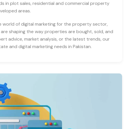
nds in plot sales, residential and commercial property
eveloped areas.
e world of digital marketing for the property sector,
 are shaping the way properties are bought, sold, and
rt advice, market analysis, or the latest trends, our
tate and digital marketing needs in Pakistan.