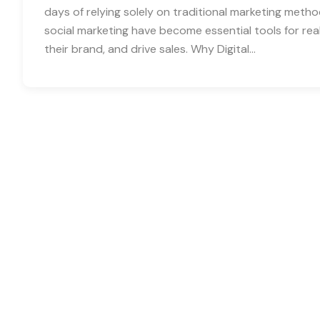
days of relying solely on traditional marketing metho
social marketing have become essential tools for real
their brand, and drive sales. Why Digital…