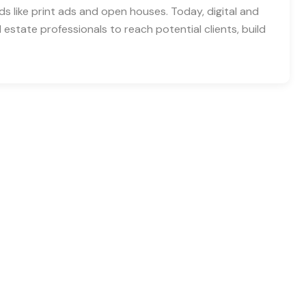
ds like print ads and open houses. Today, digital and
 estate professionals to reach potential clients, build