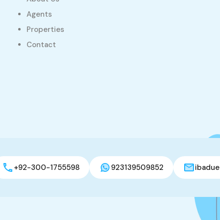
Agents
Properties
Contact
+92-300-1755598
923139509852
ibadue