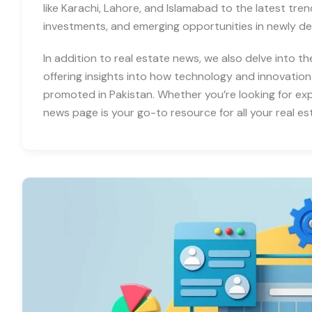
like Karachi, Lahore, and Islamabad to the latest tre
investments, and emerging opportunities in newly d
In addition to real estate news, we also delve into th
offering insights into how technology and innovation
promoted in Pakistan. Whether you’re looking for expe
news page is your go-to resource for all your real es