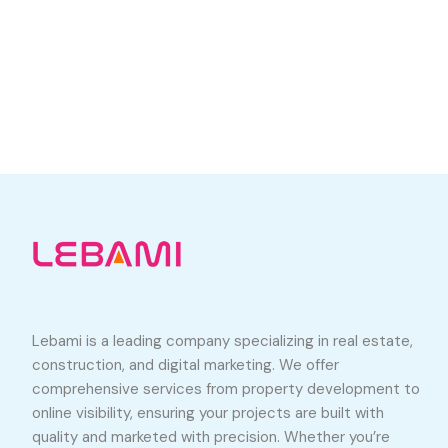
Lebami is a leading company specializing in real estate,
construction, and digital marketing. We offer
comprehensive services from property development to
online visibility, ensuring your projects are built with
quality and marketed with precision. Whether you’re