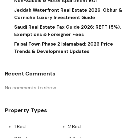
Non-Saudis & Hotel Apartment ROI
Jeddah Waterfront Real Estate 2026: Obhur &
Corniche Luxury Investment Guide
Saudi Real Estate Tax Guide 2026: RETT (5%),
Exemptions & Foreigner Fees
Faisal Town Phase 2 Islamabad: 2026 Price
Trends & Development Updates
Recent Comments
No comments to show.
Property Types
1 Bed
2 Bed