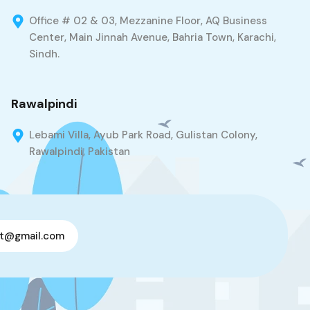
Office # 02 & 03, Mezzanine Floor, AQ Business
Center, Main Jinnah Avenue, Bahria Town, Karachi,
Sindh.
Rawalpindi
Lebami Villa, Ayub Park Road, Gulistan Colony,
Rawalpindi, Pakistan
t@gmail.com