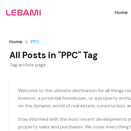
Home
Home
PPC
All Posts in "PPC" Tag
Tag archive page
Welcome to the ultimate destination for all things r
investor, a potential homebuyer, or a property enth
on the dynamic world of real estate, construction, 
Stay informed with the most recent developments in 
property sales and purchases. We cover everything f