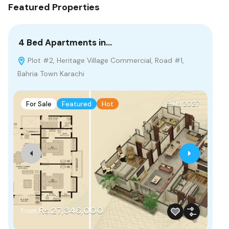
Featured Properties
4 Bed Apartments in…
55
Plot #2, Heritage Village Commercial, Road #1,
M
Bahria Town Karachi
F
For Sale
Featured
Hot
Build 2027
Fr
Rs.27,346,000
From