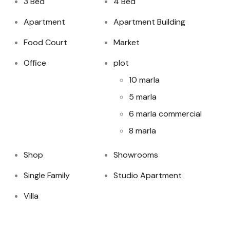
3 Bed
4 Bed
Apartment
Apartment Building
Food Court
Market
Office
plot
10 marla
5 marla
6 marla commercial
8 marla
Shop
Showrooms
Single Family
Studio Apartment
Villa