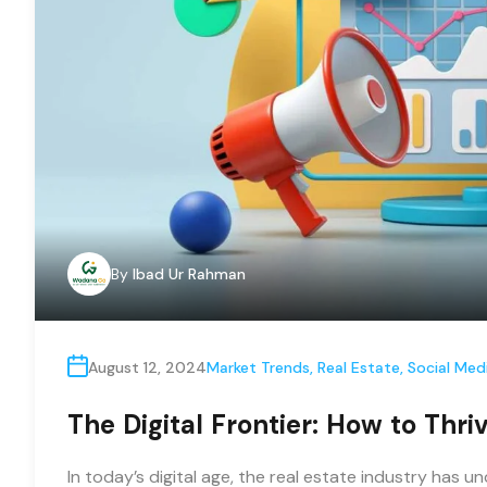
By
Ibad Ur Rahman
August 12, 2024
Market Trends
,
Real Estate
,
Social Med
The Digital Frontier: How to Thri
In today’s digital age, the real estate industry has 