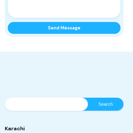
Karachi