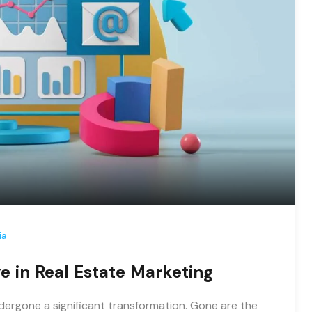
ia
ve in Real Estate Marketing
undergone a significant transformation. Gone are the