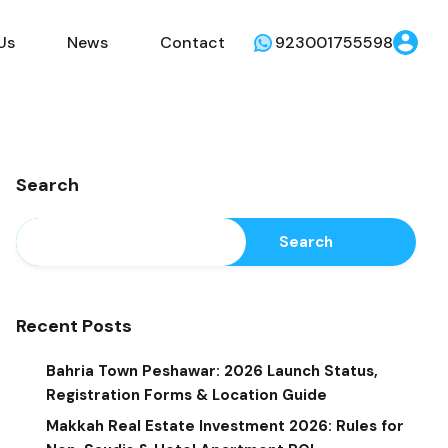
Us
News
Contact
923001755598
Search
Search
Recent Posts
Bahria Town Peshawar: 2026 Launch Status,
Registration Forms & Location Guide
Makkah Real Estate Investment 2026: Rules for