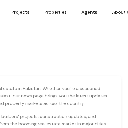
Projects
Properties
Agents
About 
eal estate in Pakistan. Whether you’re a seasoned
usiast, our news page brings you the latest updates
and property markets across the country.
builders’ projects, construction updates, and
rom the booming real estate market in major cities