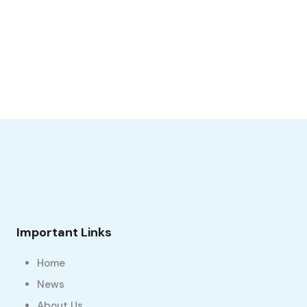
Important Links
Home
News
About Us