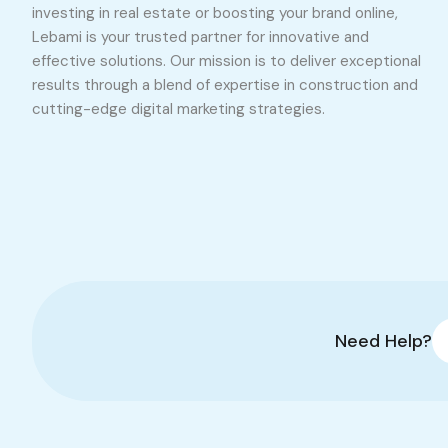
investing in real estate or boosting your brand online,
Lebami is your trusted partner for innovative and
effective solutions. Our mission is to deliver exceptional
results through a blend of expertise in construction and
cutting-edge digital marketing strategies.
Need Help?