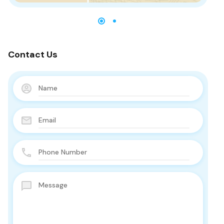
Contact Us