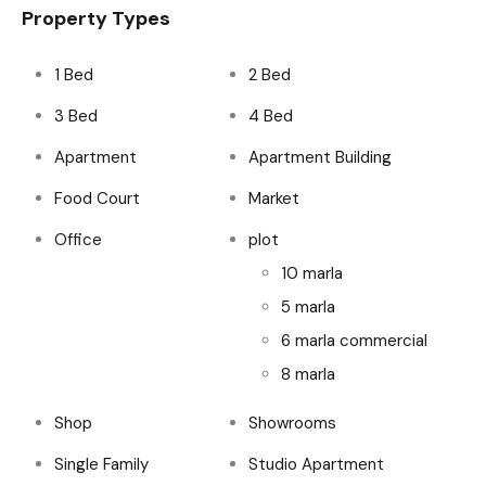
Property Types
1 Bed
2 Bed
3 Bed
4 Bed
Apartment
Apartment Building
Food Court
Market
Office
plot
10 marla
5 marla
6 marla commercial
8 marla
Shop
Showrooms
Single Family
Studio Apartment