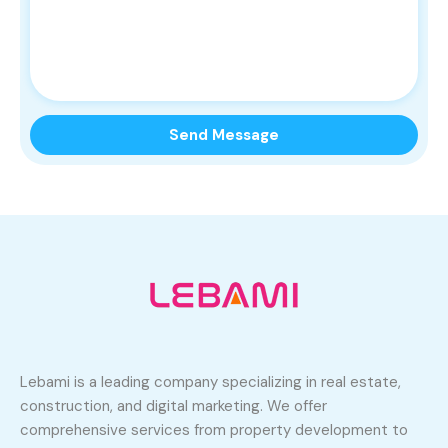
Lebami is a leading company specializing in real estate,
construction, and digital marketing. We offer
comprehensive services from property development to