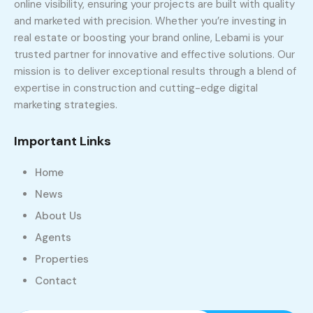
online visibility, ensuring your projects are built with quality
and marketed with precision. Whether you’re investing in
real estate or boosting your brand online, Lebami is your
trusted partner for innovative and effective solutions. Our
mission is to deliver exceptional results through a blend of
expertise in construction and cutting-edge digital
marketing strategies.
Important Links
Home
News
About Us
Agents
Properties
Contact