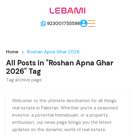
923001755598
Home
Roshan Apna Ghar 2026
All Posts in "Roshan Apna Ghar
2026" Tag
Tag archive page
Welcome to the ultimate destination for all things
real estate in Pakistan. Whether you’re a seasoned
investor, a potential homebuyer, or a property
enthusiast, our news page brings you the latest
updates on the dynamic world of real estate,