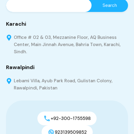
Karachi
Office # 02 & 03, Mezzanine Floor, AQ Business
Center, Main Jinnah Avenue, Bahria Town, Karachi,
Sindh.
Rawalpindi
Lebami Villa, Ayub Park Road, Gulistan Colony,
Rawalpindi, Pakistan
+92-300-1755598
923139509852