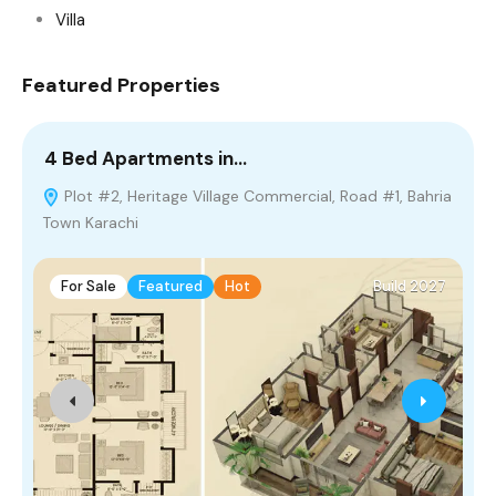
Villa
Featured Properties
4 Bed Apartments in…
2
Plot #2, Heritage Village Commercial, Road #1, Bahria
Town Karachi
P
For Sale
Featured
Hot
Build 2027