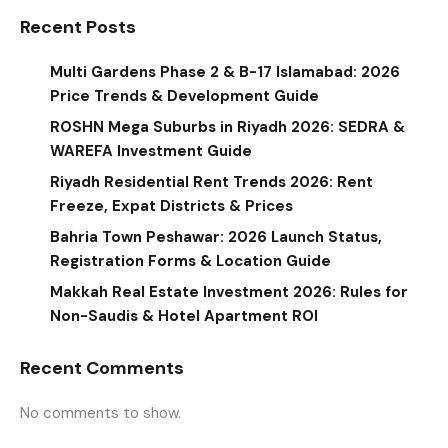
Recent Posts
Multi Gardens Phase 2 & B-17 Islamabad: 2026
Price Trends & Development Guide
ROSHN Mega Suburbs in Riyadh 2026: SEDRA &
WAREFA Investment Guide
Riyadh Residential Rent Trends 2026: Rent
Freeze, Expat Districts & Prices
Bahria Town Peshawar: 2026 Launch Status,
Registration Forms & Location Guide
Makkah Real Estate Investment 2026: Rules for
Non-Saudis & Hotel Apartment ROI
Recent Comments
No comments to show.