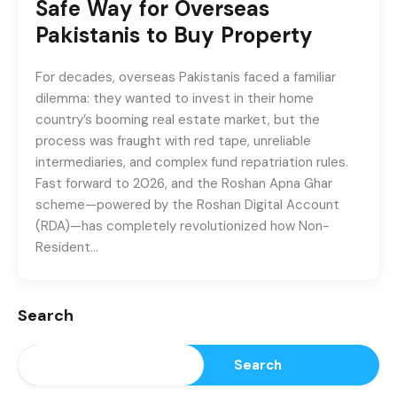
Safe Way for Overseas
Pakistanis to Buy Property
For decades, overseas Pakistanis faced a familiar
dilemma: they wanted to invest in their home
country’s booming real estate market, but the
process was fraught with red tape, unreliable
intermediaries, and complex fund repatriation rules.
Fast forward to 2026, and the Roshan Apna Ghar
scheme—powered by the Roshan Digital Account
(RDA)—has completely revolutionized how Non-
Resident…
Search
Search