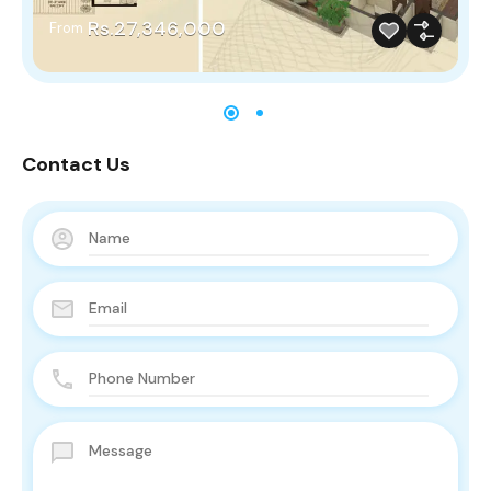
Rs.27,346,000
From
Contact Us