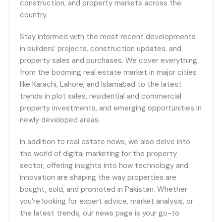
construction, and property markets across the
country.
Stay informed with the most recent developments
in builders’ projects, construction updates, and
property sales and purchases. We cover everything
from the booming real estate market in major cities
like Karachi, Lahore, and Islamabad to the latest
trends in plot sales, residential and commercial
property investments, and emerging opportunities in
newly developed areas.
In addition to real estate news, we also delve into
the world of digital marketing for the property
sector, offering insights into how technology and
innovation are shaping the way properties are
bought, sold, and promoted in Pakistan. Whether
you’re looking for expert advice, market analysis, or
the latest trends, our news page is your go-to