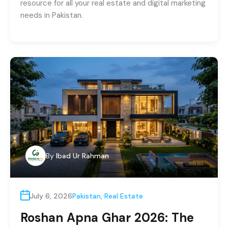
resource for all your real estate and digital marketing
needs in Pakistan.
By
Ibad Ur Rahman
July 6, 2026
Pakistan
,
Real Estate
Roshan Apna Ghar 2026: The