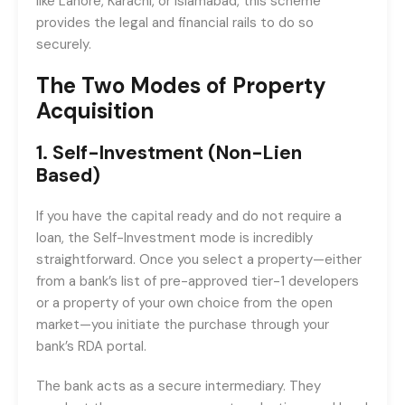
like Lahore, Karachi, or Islamabad, this scheme
provides the legal and financial rails to do so
securely.
The Two Modes of Property
Acquisition
1. Self-Investment (Non-Lien
Based)
If you have the capital ready and do not require a
loan, the Self-Investment mode is incredibly
straightforward. Once you select a property—either
from a bank’s list of pre-approved tier-1 developers
or a property of your own choice from the open
market—you initiate the purchase through your
bank’s RDA portal.
The bank acts as a secure intermediary. They