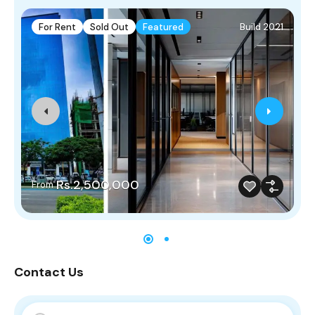
For Rent
Sold Out
Featured
Build 2021
Rs.2,500,000
From
Contact Us