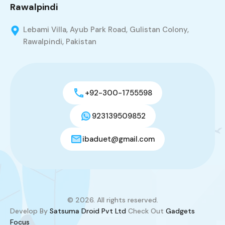
Rawalpindi
Lebami Villa, Ayub Park Road, Gulistan Colony,
Rawalpindi, Pakistan
+92-300-1755598
923139509852
ibaduet@gmail.com
© 2026. All rights reserved.
Develop By
Satsuma Droid Pvt Ltd
Check Out
Gadgets
Focus