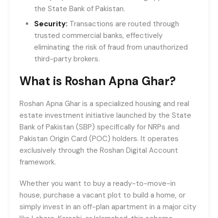
the State Bank of Pakistan.
Security:
Transactions are routed through
trusted commercial banks, effectively
eliminating the risk of fraud from unauthorized
third-party brokers.
What is Roshan Apna Ghar?
Roshan Apna Ghar is a specialized housing and real
estate investment initiative launched by the State
Bank of Pakistan (SBP) specifically for NRPs and
Pakistan Origin Card (POC) holders. It operates
exclusively through the Roshan Digital Account
framework.
Whether you want to buy a ready-to-move-in
house, purchase a vacant plot to build a home, or
simply invest in an off-plan apartment in a major city