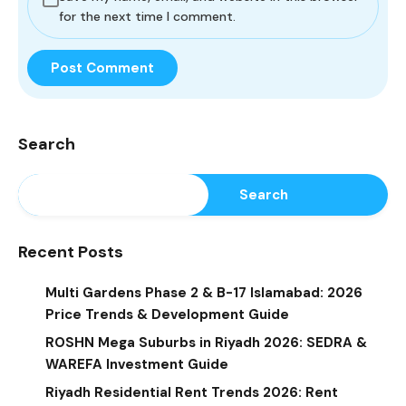
for the next time I comment.
Search
Search
Recent Posts
Multi Gardens Phase 2 & B-17 Islamabad: 2026
Price Trends & Development Guide
ROSHN Mega Suburbs in Riyadh 2026: SEDRA &
WAREFA Investment Guide
Riyadh Residential Rent Trends 2026: Rent