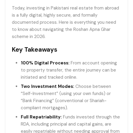
Today, investing in Pakistani real estate from abroad
is a fully digital, highly secure, and formally
documented process. Here is everything you need
to know about navigating the Roshan Apna Ghar
scheme in 2026.
Key Takeaways
100% Digital Process:
From account opening
to property transfer, the entire journey can be
initiated and tracked online.
Two Investment Modes:
Choose between
“Self-Investment” (using your own funds) or
“Bank Financing” (conventional or Shariah-
compliant mortgages).
Full Repatriability:
Funds invested through the
RDA, including principal and capital gains, are
easily repatriable without needing approval from