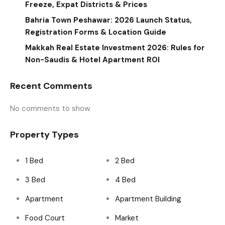
Freeze, Expat Districts & Prices
Bahria Town Peshawar: 2026 Launch Status,
Registration Forms & Location Guide
Makkah Real Estate Investment 2026: Rules for
Non-Saudis & Hotel Apartment ROI
Recent Comments
No comments to show.
Property Types
1 Bed
2 Bed
3 Bed
4 Bed
Apartment
Apartment Building
Food Court
Market