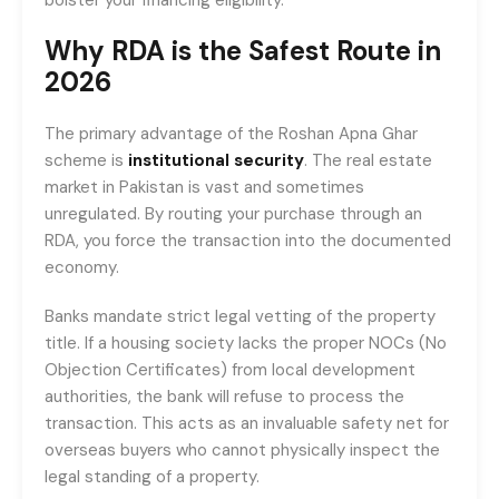
Why RDA is the Safest Route in
2026
The primary advantage of the Roshan Apna Ghar
scheme is
institutional security
. The real estate
market in Pakistan is vast and sometimes
unregulated. By routing your purchase through an
RDA, you force the transaction into the documented
economy.
Banks mandate strict legal vetting of the property
title. If a housing society lacks the proper NOCs (No
Objection Certificates) from local development
authorities, the bank will refuse to process the
transaction. This acts as an invaluable safety net for
overseas buyers who cannot physically inspect the
legal standing of a property.