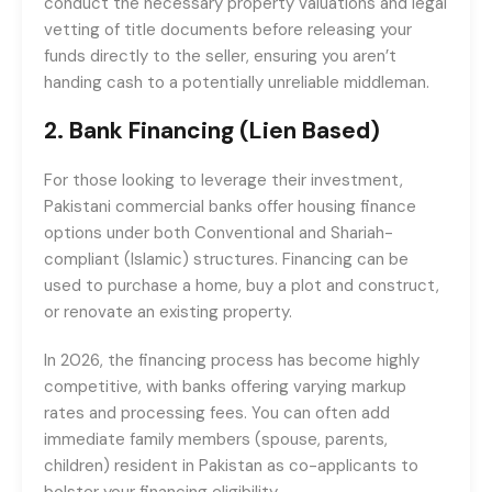
conduct the necessary property valuations and legal
vetting of title documents before releasing your
funds directly to the seller, ensuring you aren’t
handing cash to a potentially unreliable middleman.
2. Bank Financing (Lien Based)
For those looking to leverage their investment,
Pakistani commercial banks offer housing finance
options under both Conventional and Shariah-
compliant (Islamic) structures. Financing can be
used to purchase a home, buy a plot and construct,
or renovate an existing property.
In 2026, the financing process has become highly
competitive, with banks offering varying markup
rates and processing fees. You can often add
immediate family members (spouse, parents,
children) resident in Pakistan as co-applicants to
bolster your financing eligibility.