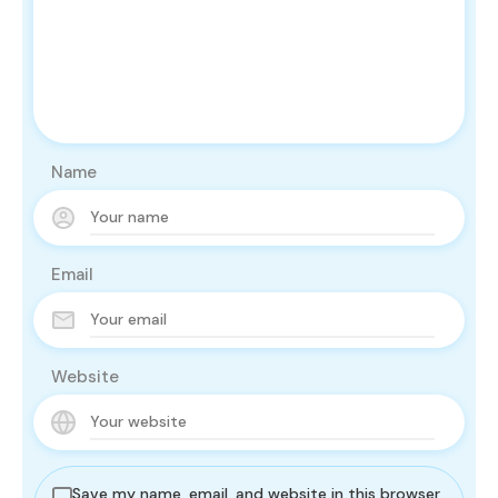
Name
Email
Website
Save my name, email, and website in this browser