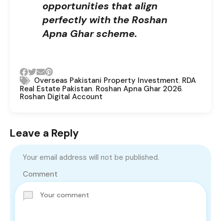
opportunities that align
perfectly with the Roshan
Apna Ghar scheme.
,
Overseas Pakistani Property Investment
RDA
,
,
Real Estate Pakistan
Roshan Apna Ghar 2026
Roshan Digital Account
Leave a Reply
Your email address will not be published.
Comment