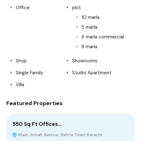
Office
plot
10 marla
5 marla
6 marla commercial
8 marla
Shop
Showrooms
Single Family
Studio Apartment
Villa
Featured Properties
550 Sq Ft Offices…
1
Main Jinnah Avenue, Bahria Town Karachi