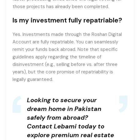
those projects has already been completed.
Is my investment fully repatriable?
Yes. Investments made through the Roshan Digital
Account are fully repatriable. You can seamlessly
remit your funds back abroad. Note that specific
guidelines apply regarding the timeline of
disinvestment (e.g., selling before vs. after three
years), but the core promise of repatriability is
legally guaranteed.
Looking to secure your
dream home in Pakistan
safely from abroad?
Contact Lebami
today to
explore premium real estate