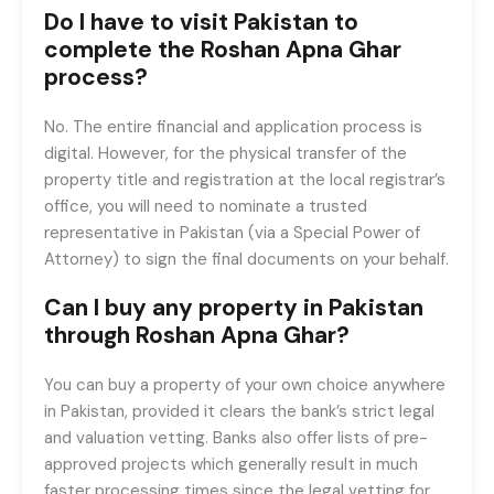
Do I have to visit Pakistan to
complete the Roshan Apna Ghar
process?
No. The entire financial and application process is
digital. However, for the physical transfer of the
property title and registration at the local registrar’s
office, you will need to nominate a trusted
representative in Pakistan (via a Special Power of
Attorney) to sign the final documents on your behalf.
Can I buy any property in Pakistan
through Roshan Apna Ghar?
You can buy a property of your own choice anywhere
in Pakistan, provided it clears the bank’s strict legal
and valuation vetting. Banks also offer lists of pre-
approved projects which generally result in much
faster processing times since the legal vetting for