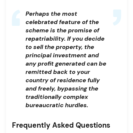
Perhaps the most
celebrated feature of the
scheme is the promise of
repatriability. If you decide
to sell the property, the
principal investment and
any profit generated can be
remitted back to your
country of residence fully
and freely, bypassing the
traditionally complex
bureaucratic hurdles.
Frequently Asked Questions