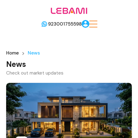
923001755598
Home
News
News
Check out market updates