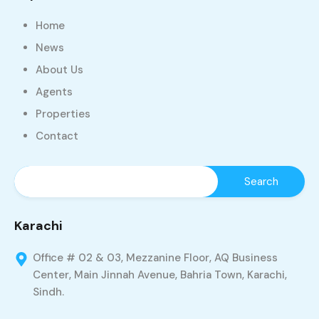
Home
News
About Us
Agents
Properties
Contact
Karachi
Office # 02 & 03, Mezzanine Floor, AQ Business
Center, Main Jinnah Avenue, Bahria Town, Karachi,
Sindh.