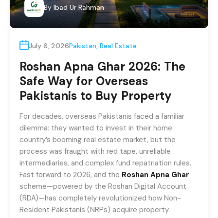
By
Ibad Ur Rahman
July 6, 2026
Pakistan
,
Real Estate
Roshan Apna Ghar 2026: The
Safe Way for Overseas
Pakistanis to Buy Property
For decades, overseas Pakistanis faced a familiar
dilemma: they wanted to invest in their home
country’s booming real estate market, but the
process was fraught with red tape, unreliable
intermediaries, and complex fund repatriation rules.
Fast forward to 2026, and the
Roshan Apna Ghar
scheme—powered by the Roshan Digital Account
(RDA)—has completely revolutionized how Non-
Resident Pakistanis (NRPs) acquire property.