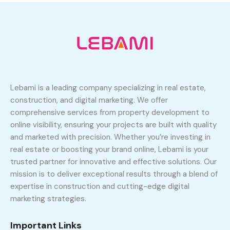
Lebami is a leading company specializing in real estate,
construction, and digital marketing. We offer
comprehensive services from property development to
online visibility, ensuring your projects are built with quality
and marketed with precision. Whether you’re investing in
real estate or boosting your brand online, Lebami is your
trusted partner for innovative and effective solutions. Our
mission is to deliver exceptional results through a blend of
expertise in construction and cutting-edge digital
marketing strategies.
Important Links