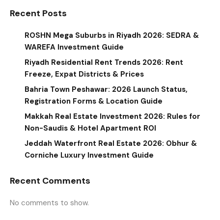
Recent Posts
ROSHN Mega Suburbs in Riyadh 2026: SEDRA &
WAREFA Investment Guide
Riyadh Residential Rent Trends 2026: Rent
Freeze, Expat Districts & Prices
Bahria Town Peshawar: 2026 Launch Status,
Registration Forms & Location Guide
Makkah Real Estate Investment 2026: Rules for
Non-Saudis & Hotel Apartment ROI
Jeddah Waterfront Real Estate 2026: Obhur &
Corniche Luxury Investment Guide
Recent Comments
No comments to show.