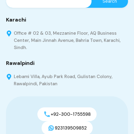
Karachi
Office # 02 & 03, Mezzanine Floor, AQ Business
Center, Main Jinnah Avenue, Bahria Town, Karachi,
Sindh.
Rawalpindi
Lebami Villa, Ayub Park Road, Gulistan Colony,
Rawalpindi, Pakistan
+92-300-1755598
923139509852