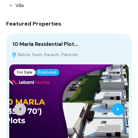
Villa
Featured Properties
10 Marla Residential Plot…
5
Bahria Town, Karachi, Pakistan
For Sale
Featured