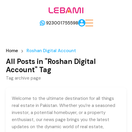
923001755598
Home
Roshan Digital Account
All Posts in "Roshan Digital
Account" Tag
Tag archive page
Welcome to the ultimate destination for all things
real estate in Pakistan. Whether you’re a seasoned
investor, a potential homebuyer, or a property
enthusiast, our news page brings you the latest
updates on the dynamic world of real estate,