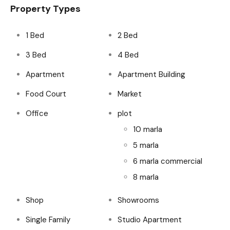
Property Types
1 Bed
2 Bed
3 Bed
4 Bed
Apartment
Apartment Building
Food Court
Market
Office
plot
10 marla
5 marla
6 marla commercial
8 marla
Shop
Showrooms
Single Family
Studio Apartment