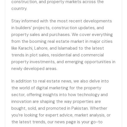
construction, and property markets across the
country.
Stay informed with the most recent developments
in builders’ projects, construction updates, and
property sales and purchases. We cover everything
from the booming real estate market in major cities
like Karachi, Lahore, and Islamabad to the latest
trends in plot sales, residential and commercial
property investments, and emerging opportunities in
newly developed areas.
In addition to real estate news, we also delve into
the world of digital marketing for the property
sector, offering insights into how technology and
innovation are shaping the way properties are
bought, sold, and promoted in Pakistan. Whether
you’re looking for expert advice, market analysis, or
the latest trends, our news page is your go-to