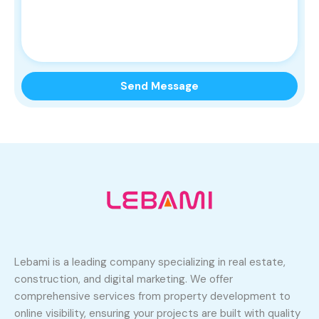
Lebami is a leading company specializing in real estate,
construction, and digital marketing. We offer
comprehensive services from property development to
online visibility, ensuring your projects are built with quality