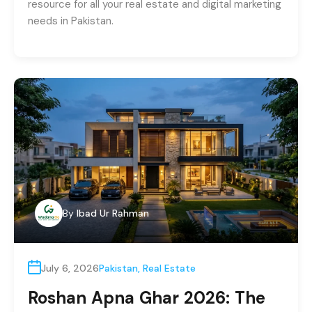
resource for all your real estate and digital marketing
needs in Pakistan.
By
Ibad Ur Rahman
July 6, 2026
Pakistan
,
Real Estate
Roshan Apna Ghar 2026: The