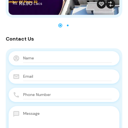
Rs.90
Rs.
Lacs
Contact Us