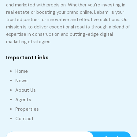
and marketed with precision. Whether you’re investing in
real estate or boosting your brand online, Lebami is your
trusted partner for innovative and effective solutions. Our
mission is to deliver exceptional results through a blend of
expertise in construction and cutting-edge digital
marketing strategies.
Important Links
Home
News
About Us
Agents
Properties
Contact