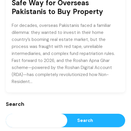
Safe Way for Overseas
Pakistanis to Buy Property
For decades, overseas Pakistanis faced a familiar
dilemma: they wanted to invest in their home
country’s booming real estate market, but the
process was fraught with red tape, unreliable
intermediaries, and complex fund repatriation rules.
Fast forward to 2026, and the Roshan Apna Ghar
scheme—powered by the Roshan Digital Account
(RDA)—has completely revolutionized how Non-
Resident…
Search
Search