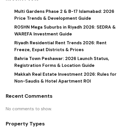
Multi Gardens Phase 2 & B-17 Islamabad: 2026
Price Trends & Development Guide
ROSHN Mega Suburbs in Riyadh 2026: SEDRA &
WAREFA Investment Guide
Riyadh Residential Rent Trends 2026: Rent
Freeze, Expat Districts & Prices
Bahria Town Peshawar: 2026 Launch Status,
Registration Forms & Location Guide
Makkah Real Estate Investment 2026: Rules for
Non-Saudis & Hotel Apartment ROI
Recent Comments
No comments to show.
Property Types