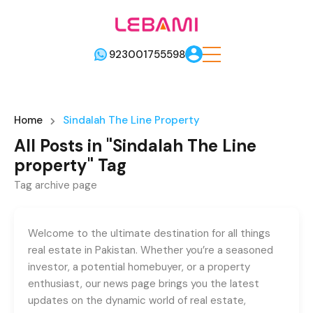
923001755598
Home
Sindalah The Line Property
All Posts in "Sindalah The Line
property" Tag
Tag archive page
Welcome to the ultimate destination for all things
real estate in Pakistan. Whether you’re a seasoned
investor, a potential homebuyer, or a property
enthusiast, our news page brings you the latest
updates on the dynamic world of real estate,