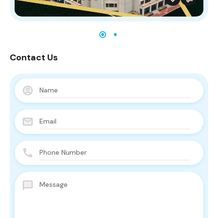
Contact Us