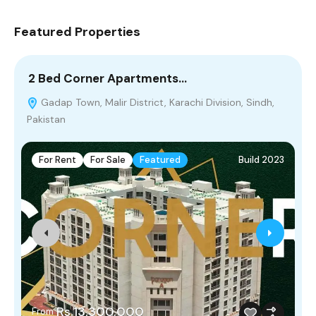
Featured Properties
2 Bed Corner Apartments…
5
Gadap Town, Malir District, Karachi Division, Sindh,
Pakistan
For Rent
For Sale
Featured
Build 2023
Rs.13,300,000
From