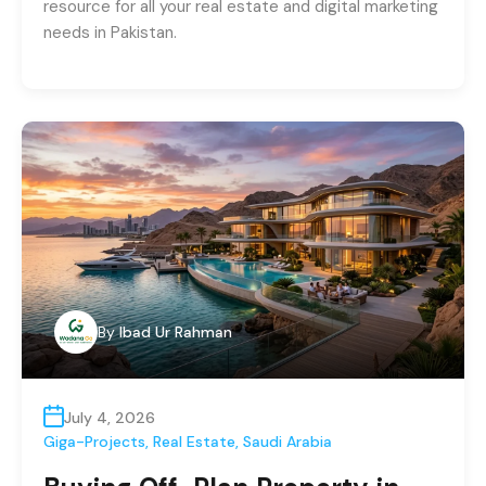
resource for all your real estate and digital marketing
needs in Pakistan.
By
Ibad Ur Rahman
July 4, 2026
Giga-Projects
,
Real Estate
,
Saudi Arabia