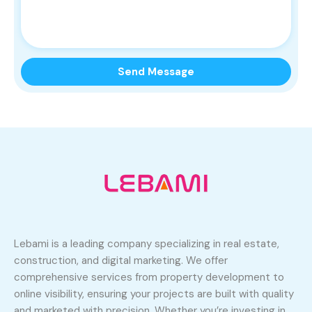
Lebami is a leading company specializing in real estate,
construction, and digital marketing. We offer
comprehensive services from property development to
online visibility, ensuring your projects are built with quality
and marketed with precision. Whether you’re investing in