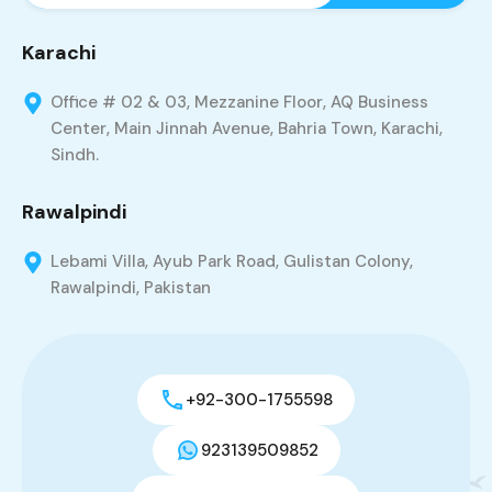
Karachi
Office # 02 & 03, Mezzanine Floor, AQ Business
Center, Main Jinnah Avenue, Bahria Town, Karachi,
Sindh.
Rawalpindi
Lebami Villa, Ayub Park Road, Gulistan Colony,
Rawalpindi, Pakistan
+92-300-1755598
923139509852