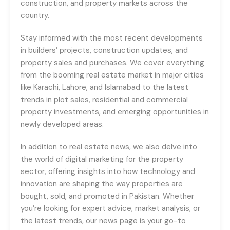
construction, and property markets across the
country.
Stay informed with the most recent developments
in builders’ projects, construction updates, and
property sales and purchases. We cover everything
from the booming real estate market in major cities
like Karachi, Lahore, and Islamabad to the latest
trends in plot sales, residential and commercial
property investments, and emerging opportunities in
newly developed areas.
In addition to real estate news, we also delve into
the world of digital marketing for the property
sector, offering insights into how technology and
innovation are shaping the way properties are
bought, sold, and promoted in Pakistan. Whether
you’re looking for expert advice, market analysis, or
the latest trends, our news page is your go-to