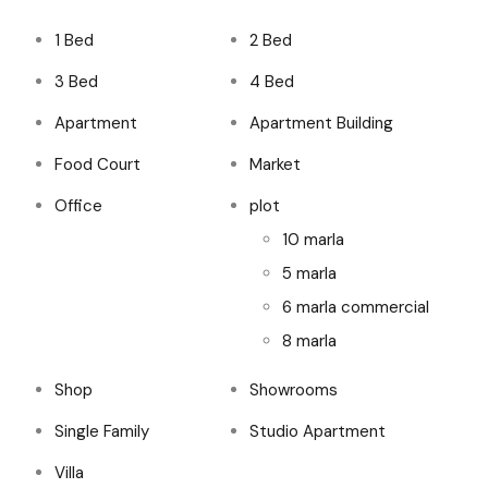
1 Bed
2 Bed
3 Bed
4 Bed
Apartment
Apartment Building
Food Court
Market
Office
plot
10 marla
5 marla
6 marla commercial
8 marla
Shop
Showrooms
Single Family
Studio Apartment
Villa