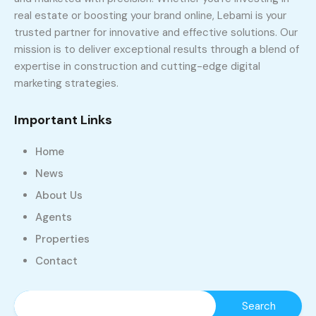
real estate or boosting your brand online, Lebami is your
trusted partner for innovative and effective solutions. Our
mission is to deliver exceptional results through a blend of
expertise in construction and cutting-edge digital
marketing strategies.
Important Links
Home
News
About Us
Agents
Properties
Contact