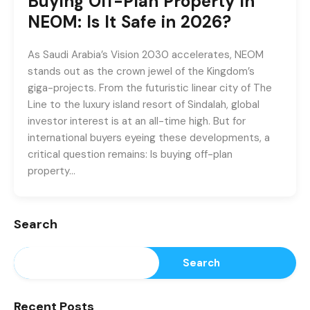
Buying Off-Plan Property in
NEOM: Is It Safe in 2026?
As Saudi Arabia’s Vision 2030 accelerates, NEOM
stands out as the crown jewel of the Kingdom’s
giga-projects. From the futuristic linear city of The
Line to the luxury island resort of Sindalah, global
investor interest is at an all-time high. But for
international buyers eyeing these developments, a
critical question remains: Is buying off-plan
property…
Search
Search
Recent Posts