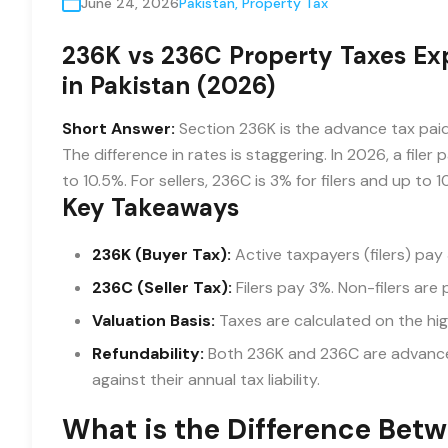
June 24, 2026
Pakistan
,
Property Tax
236K vs 236C Property Taxes Expl
in Pakistan (2026)
Short Answer:
Section 236K is the advance tax paid 
The difference in rates is staggering. In 2026, a filer
to 10.5%. For sellers, 236C is 3% for filers and up to 1
Key Takeaways
236K (Buyer Tax):
Active taxpayers (filers) pay 
236C (Seller Tax):
Filers pay 3%. Non-filers are 
Valuation Basis:
Taxes are calculated on the hig
Refundability:
Both 236K and 236C are advance 
against their annual tax liability.
What is the Difference Bet