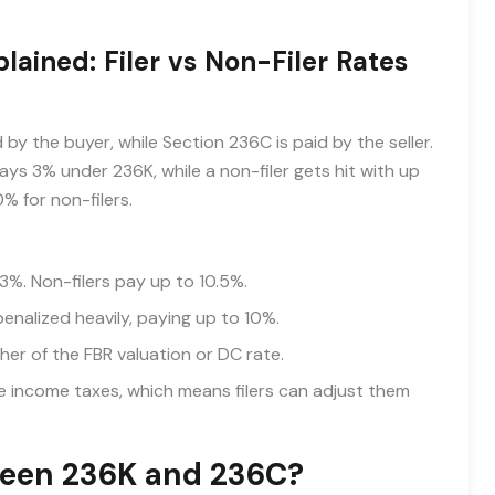
ained: Filer vs Non-Filer Rates
by the buyer, while Section 236C is paid by the seller.
 pays 3% under 236K, while a non-filer gets hit with up
0% for non-filers.
3%. Non-filers pay up to 10.5%.
penalized heavily, paying up to 10%.
her of the FBR valuation or DC rate.
income taxes, which means filers can adjust them
ween 236K and 236C?