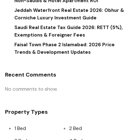
Non-Saudis & Hotel Apartment ROI
Jeddah Waterfront Real Estate 2026: Obhur &
Corniche Luxury Investment Guide
Saudi Real Estate Tax Guide 2026: RETT (5%),
Exemptions & Foreigner Fees
Faisal Town Phase 2 Islamabad: 2026 Price
Trends & Development Updates
Recent Comments
No comments to show.
Property Types
1 Bed
2 Bed