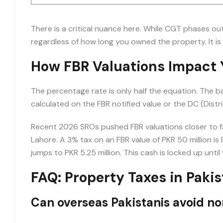
There is a critical nuance here. While CGT phases ou
regardless of how long you owned the property. It is 
How FBR Valuations Impact Y
The percentage rate is only half the equation. The b
calculated on the FBR notified value or the DC (Distri
Recent 2026 SROs pushed FBR valuations closer to fai
Lahore. A 3% tax on an FBR value of PKR 50 million is PK
jumps to PKR 5.25 million. This cash is locked up until 
FAQ: Property Taxes in Paki
Can overseas Pakistanis avoid non