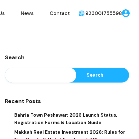
Us
News
Contact
923001755598
Search
Search
Recent Posts
Bahria Town Peshawar: 2026 Launch Status,
Registration Forms & Location Guide
Makkah Real Estate Investment 2026: Rules for