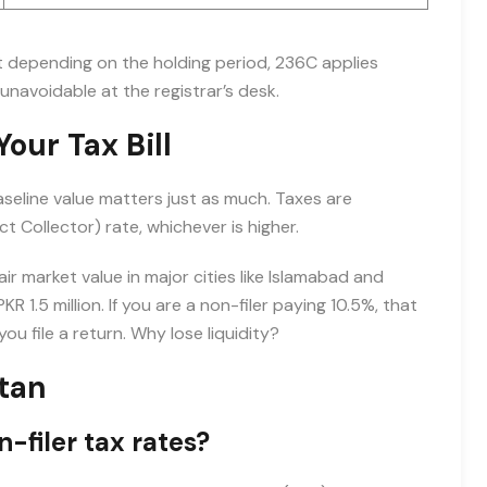
t depending on the holding period, 236C applies
unavoidable at the registrar’s desk.
our Tax Bill
aseline value matters just as much. Taxes are
ct Collector) rate, whichever is higher.
r market value in major cities like Islamabad and
R 1.5 million. If you are a non-filer paying 10.5%, that
you file a return. Why lose liquidity?
stan
-filer tax rates?