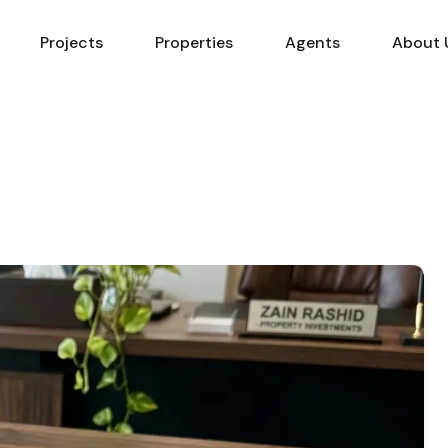
Projects
Properties
Agents
About 