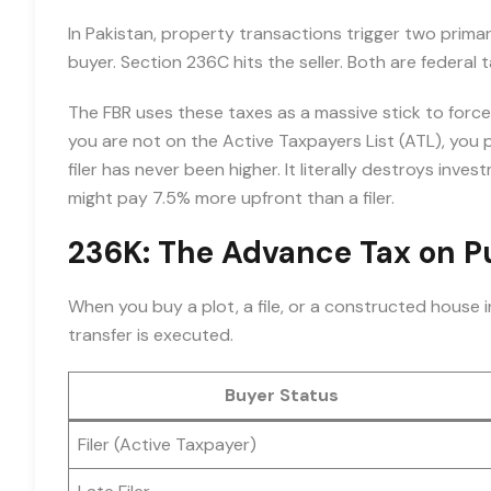
In Pakistan, property transactions trigger two prim
buyer. Section 236C hits the seller. Both are federal 
The FBR uses these taxes as a massive stick to for
you are not on the Active Taxpayers List (ATL), you
filer has never been higher. It literally destroys inv
might pay 7.5% more upfront than a filer.
236K: The Advance Tax on 
When you buy a plot, a file, or a constructed house 
transfer is executed.
Buyer Status
Filer (Active Taxpayer)