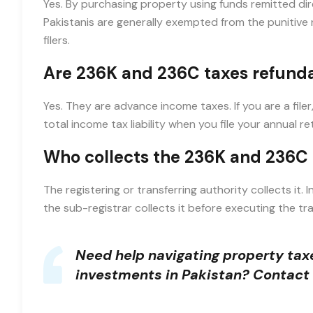
Yes. By purchasing property using funds remitted dir
Pakistanis are generally exempted from the punitive 
filers.
Are 236K and 236C taxes refund
Yes. They are advance income taxes. If you are a fil
total income tax liability when you file your annual re
Who collects the 236K and 236C
The registering or transferring authority collects it. I
the sub-registrar collects it before executing the tr
Need help navigating property taxe
investments in Pakistan?
Contact 