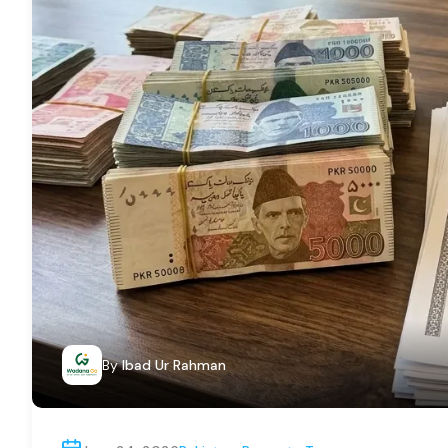
By
Ibad Ur Rahman