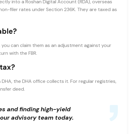
ectly into a Roshan Digital Account (RDA), overseas
non-filer rates under Section 236K. They are taxed as
able?
er, you can claim them as an adjustment against your
turn with the FBR.
 tax?
n DHA, the DHA office collects it. For regular registries,
ansfer deed.
s and finding high-yield
our advisory team today.