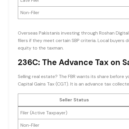
Late Filer
Non-Filer
Overseas Pakistanis investing through Roshan Digita
filers if they meet certain SBP criteria. Local buyers d
equity to the taxman.
236C: The Advance Tax on S
Selling real estate? The FBR wants its share before y
Capital Gains Tax (CGT). It is an advance tax collecte
Seller Status
Filer (Active Taxpayer)
Non-Filer