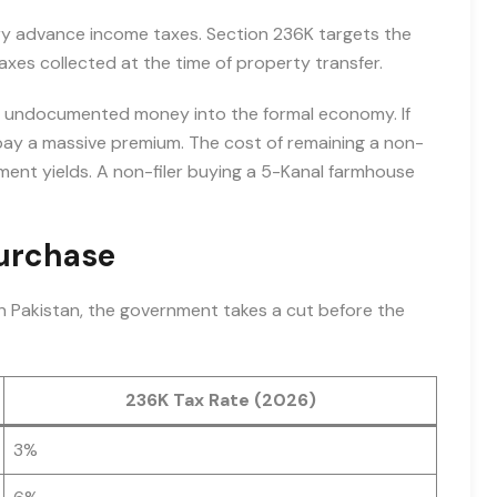
ary advance income taxes. Section 236K targets the
taxes collected at the time of property transfer.
ce undocumented money into the formal economy. If
 pay a massive premium. The cost of remaining a non-
estment yields. A non-filer buying a 5-Kanal farmhouse
Purchase
in Pakistan, the government takes a cut before the
236K Tax Rate (2026)
3%