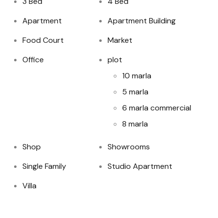
3 Bed
4 Bed
Apartment
Apartment Building
Food Court
Market
Office
plot
10 marla
5 marla
6 marla commercial
8 marla
Shop
Showrooms
Single Family
Studio Apartment
Villa