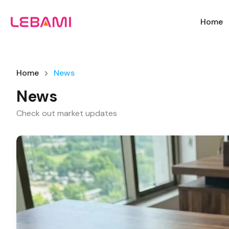
Home
Home
News
News
Check out market updates