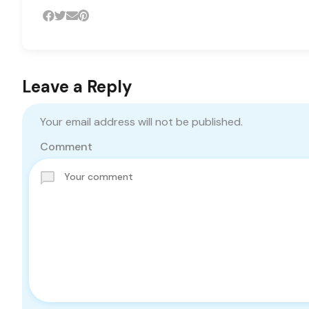
Leave a Reply
Your email address will not be published.
Comment