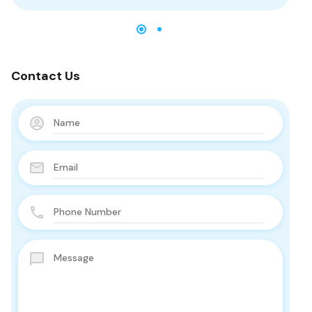
Contact Us