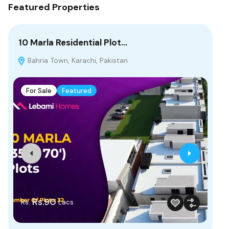
Featured Properties
10 Marla Residential Plot…
4 
Bahria Town, Karachi, Pakistan
P
Bah
For Sale
Featured
F
Rs.90
Rs.
Lacs
Fr