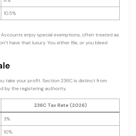
6%
10.5%
l Accounts enjoy special exemptions, often treated as
on’t have that luxury. You either file, or you bleed
ale
ou take your profit. Section 236C is distinct from
d by the registering authority.
236C Tax Rate (2026)
3%
10%