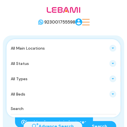
923001755598
All Main Locations
All Status
All Types
All Beds
Looking for certain features
Advance Search
Search