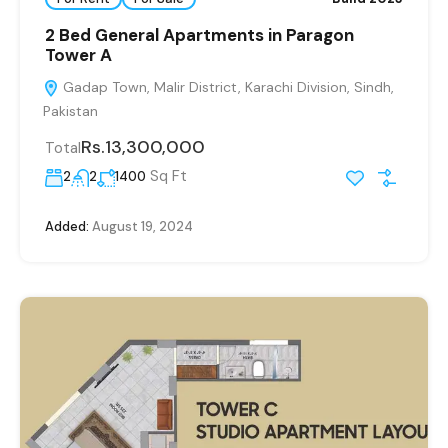
2 Bed General Apartments in Paragon
Tower A
Gadap Town, Malir District, Karachi Division, Sindh,
Pakistan
Rs.13,300,000
Total
Sq Ft
2
2
1400
Added:
August 19, 2024