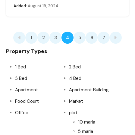
Added:
August 19, 2024
1
2
3
4
5
6
7
Property Types
1 Bed
2 Bed
3 Bed
4 Bed
Apartment
Apartment Building
Food Court
Market
Office
plot
10 marla
5 marla