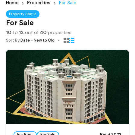
Home
Properties
For Sale
Property Status
For Sale
10
to
12
out of
40
properties
Sort By:
Date - New to Old
For Rent
For Sale
Build 2023