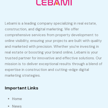
Lebami is a leading company specializing in real estate,
construction, and digital marketing. We offer
comprehensive services from property development to
online visibility, ensuring your projects are built with quality
and marketed with precision. Whether you’re investing in
real estate or boosting your brand online, Lebami is your
trusted partner for innovative and effective solutions. Our
mission is to deliver exceptional results through a blend of
expertise in construction and cutting-edge digital
marketing strategies.
Important Links
Home
News