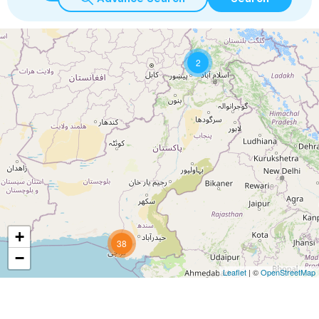
2
+
38
−
Leaflet
| ©
OpenStreetMap