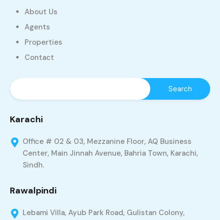
About Us
Agents
Properties
Contact
Karachi
Office # 02 & 03, Mezzanine Floor, AQ Business
Center, Main Jinnah Avenue, Bahria Town, Karachi,
Sindh.
Rawalpindi
Lebami Villa, Ayub Park Road, Gulistan Colony,