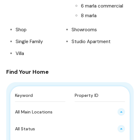
6 marla commercial
8 marla
Shop
Showrooms
Single Family
Studio Apartment
Villa
Find Your Home
All Main Locations
All Status