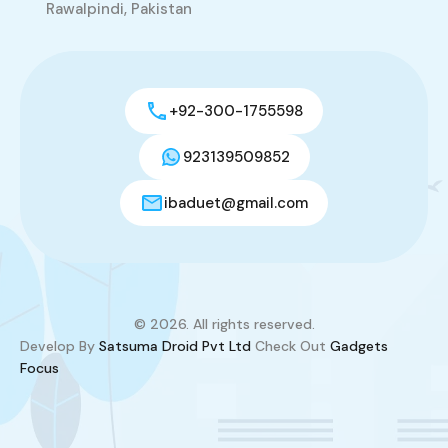
Rawalpindi, Pakistan
+92-300-1755598
923139509852
ibaduet@gmail.com
© 2026. All rights reserved.
Develop By
Satsuma Droid Pvt Ltd
Check Out
Gadgets
Focus