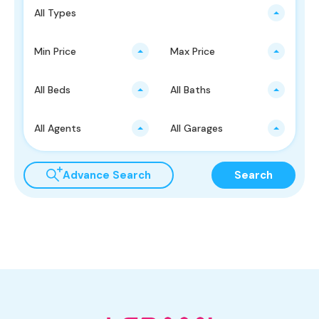
All Types
Min Price
Max Price
All Beds
All Baths
All Agents
All Garages
Advance Search
Search