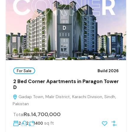
For Sale
Build 2026
2 Bed Corner Apartments in Paragon Tower
D
Gadap Town, Malir District, Karachi Division, Sindh,
Pakistan
Rs.14,700,000
Total
sq ft
2
2
1400