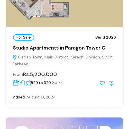
For Sale
Build 2026
Studio Apartments in Paragon Tower C
Gadap Town, Malir District, Karachi Division, Sindh,
Pakistan
Rs.5,200,000
From
Sq Ft
1
1
520 to 620
Added:
August 19, 2024