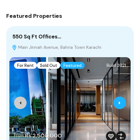
Featured Properties
550 Sq Ft Offices…
8
Main Jinnah Avenue, Bahria Town Karachi
For Rent
Sold Out
Featured
Build 2021
Rs.2,500,000
From