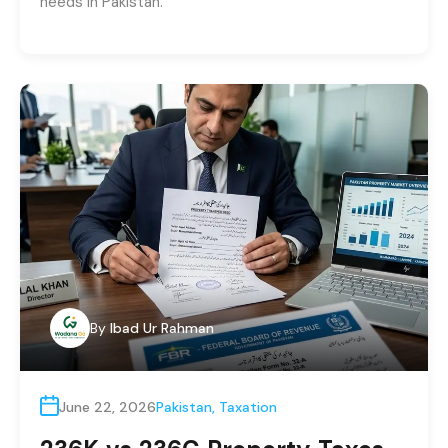
needs in Pakistan.
By
Ibad Ur Rahman
June 22, 2026
Pakistan
,
Taxation