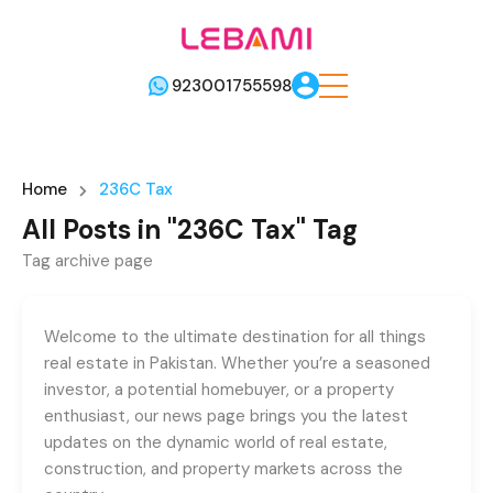
923001755598
Home
236C Tax
All Posts in "236C Tax" Tag
Tag archive page
Welcome to the ultimate destination for all things
real estate in Pakistan. Whether you’re a seasoned
investor, a potential homebuyer, or a property
enthusiast, our news page brings you the latest
updates on the dynamic world of real estate,
construction, and property markets across the