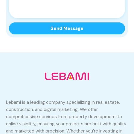
Lebami is a leading company specializing in real estate,
construction, and digital marketing. We offer
comprehensive services from property development to
online visibility, ensuring your projects are built with quality
and marketed with precision. Whether you’re investing in