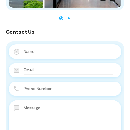
Contact Us