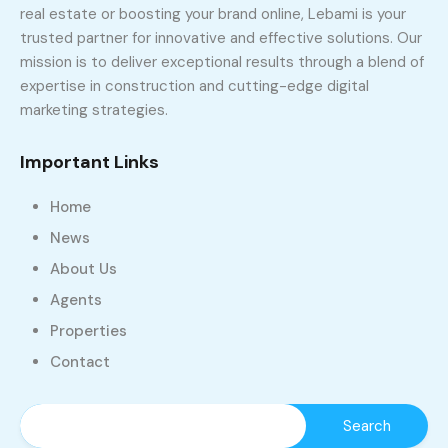
real estate or boosting your brand online, Lebami is your
trusted partner for innovative and effective solutions. Our
mission is to deliver exceptional results through a blend of
expertise in construction and cutting-edge digital
marketing strategies.
Important Links
Home
News
About Us
Agents
Properties
Contact