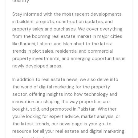
country.
Stay informed with the most recent developments
in builders’ projects, construction updates, and
property sales and purchases. We cover everything
from the booming real estate market in major cities
like Karachi, Lahore, and Islamabad to the latest
trends in plot sales, residential and commercial
property investments, and emerging opportunities in
newly developed areas.
In addition to real estate news, we also delve into
the world of digital marketing for the property
sector, offering insights into how technology and
innovation are shaping the way properties are
bought, sold, and promoted in Pakistan. Whether
you’re looking for expert advice, market analysis, or
the latest trends, our news page is your go-to
resource for all your real estate and digital marketing