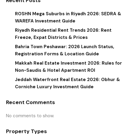
Recent Posts
ROSHN Mega Suburbs in Riyadh 2026: SEDRA &
WAREFA Investment Guide
Riyadh Residential Rent Trends 2026: Rent
Freeze, Expat Districts & Prices
Bahria Town Peshawar: 2026 Launch Status,
Registration Forms & Location Guide
Makkah Real Estate Investment 2026: Rules for
Non-Saudis & Hotel Apartment ROI
Jeddah Waterfront Real Estate 2026: Obhur &
Corniche Luxury Investment Guide
Recent Comments
No comments to show.
Property Types