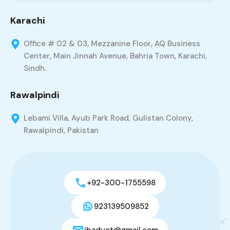
Karachi
Office # 02 & 03, Mezzanine Floor, AQ Business
Center, Main Jinnah Avenue, Bahria Town, Karachi,
Sindh.
Rawalpindi
Lebami Villa, Ayub Park Road, Gulistan Colony,
Rawalpindi, Pakistan
+92-300-1755598
923139509852