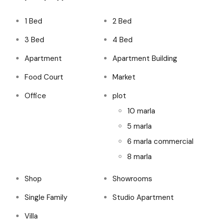
1 Bed
2 Bed
3 Bed
4 Bed
Apartment
Apartment Building
Food Court
Market
Office
plot
10 marla
5 marla
6 marla commercial
8 marla
Shop
Showrooms
Single Family
Studio Apartment
Villa