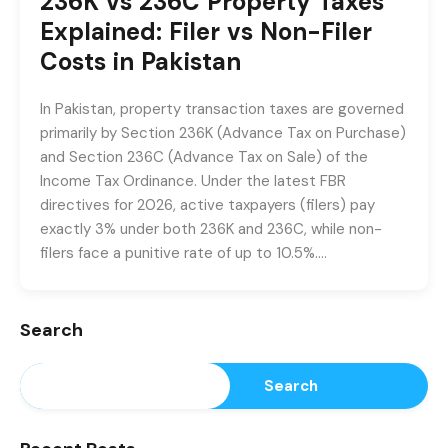
236K vs 236C Property Taxes
Explained: Filer vs Non-Filer
Costs in Pakistan
In Pakistan, property transaction taxes are governed
primarily by Section 236K (Advance Tax on Purchase)
and Section 236C (Advance Tax on Sale) of the
Income Tax Ordinance. Under the latest FBR
directives for 2026, active taxpayers (filers) pay
exactly 3% under both 236K and 236C, while non-
filers face a punitive rate of up to 10.5%….
Search
Search