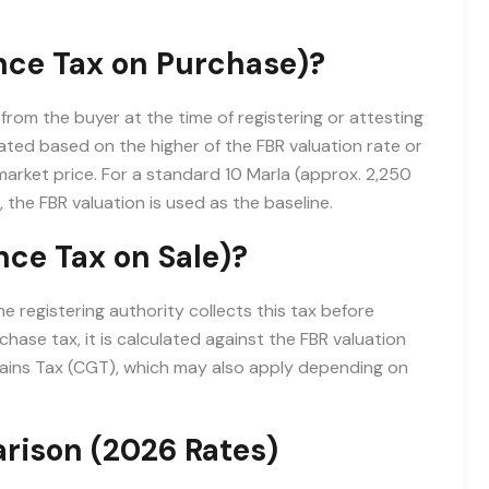
nce Tax on Purchase)?
from the buyer at the time of registering or attesting
lated based on the higher of the FBR valuation rate or
arket price. For a standard 10 Marla (approx. 2,250
, the FBR valuation is used as the baseline.
ce Tax on Sale)?
e registering authority collects this tax before
rchase tax, it is calculated against the FBR valuation
 Gains Tax (CGT), which may also apply depending on
arison (2026 Rates)