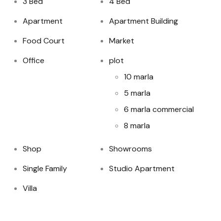
3 Bed
4 Bed
Apartment
Apartment Building
Food Court
Market
Office
plot
10 marla
5 marla
6 marla commercial
8 marla
Shop
Showrooms
Single Family
Studio Apartment
Villa