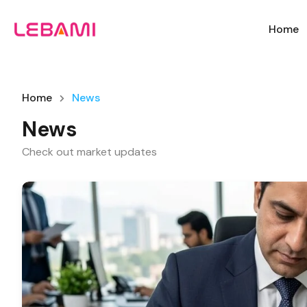
Home
Home
News
News
Check out market updates