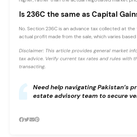
Is 236C the same as Capital Gain
No. Section 236C is an advance tax collected at the t
actual profit made from the sale, which varies base
Disclaimer: This article provides general market inf
tax advice. Verify current tax rates and rules with 
transacting.
Need help navigating Pakistan’s p
estate advisory team
to secure ver