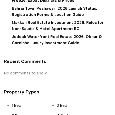
Freeze, Expat Districts & Prices
Bahria Town Peshawar: 2026 Launch Status,
Registration Forms & Location Guide
Makkah Real Estate Investment 2026: Rules for
Non-Saudis & Hotel Apartment ROI
Jeddah Waterfront Real Estate 2026: Obhur &
Corniche Luxury Investment Guide
Recent Comments
No comments to show.
Property Types
1 Bed
2 Bed