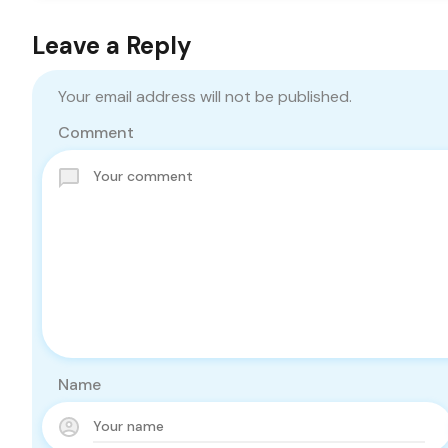
Leave a Reply
Your email address will not be published.
Comment
Name