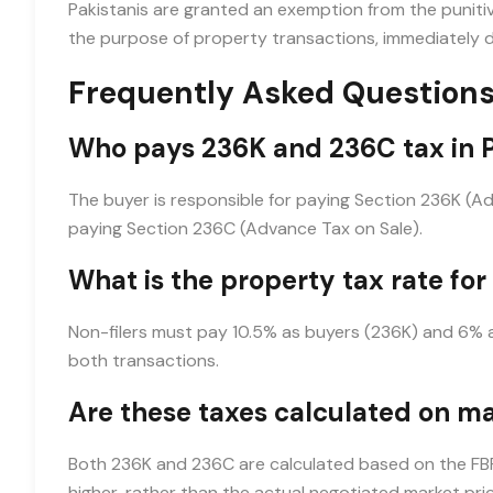
Pakistanis are granted an exemption from the punitive
the purpose of property transactions, immediately dr
Frequently Asked Questions
Who pays 236K and 236C tax in 
The buyer is responsible for paying Section 236K (Ad
paying Section 236C (Advance Tax on Sale).
What is the property tax rate for
Non-filers must pay 10.5% as buyers (236K) and 6% as 
both transactions.
Are these taxes calculated on ma
Both 236K and 236C are calculated based on the FBR v
higher, rather than the actual negotiated market pric