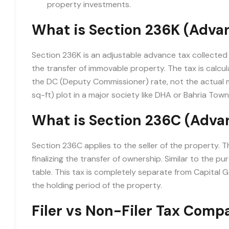
property investments.
What is Section 236K (Adva
Section 236K is an adjustable advance tax collected 
the transfer of immovable property. The tax is calcu
the DC (Deputy Commissioner) rate, not the actual m
sq-ft) plot in a major society like DHA or Bahria Town
What is Section 236C (Advan
Section 236C applies to the seller of the property. Th
finalizing the transfer of ownership. Similar to the pu
table. This tax is completely separate from Capital
the holding period of the property.
Filer vs Non-Filer Tax Comp