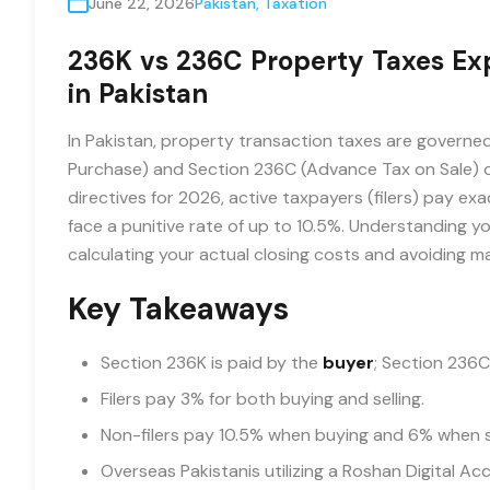
June 22, 2026
Pakistan
,
Taxation
236K vs 236C Property Taxes Expl
in Pakistan
In Pakistan, property transaction taxes are governe
Purchase) and Section 236C (Advance Tax on Sale) o
directives for 2026, active taxpayers (filers) pay e
face a punitive rate of up to 10.5%. Understanding yo
calculating your actual closing costs and avoiding m
Key Takeaways
Section 236K is paid by the
buyer
; Section 236C
Filers pay 3% for both buying and selling.
Non-filers pay 10.5% when buying and 6% when se
Overseas Pakistanis utilizing a Roshan Digital Ac