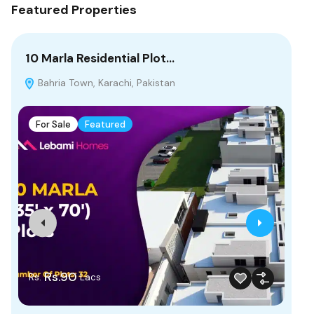
Featured Properties
10 Marla Residential Plot…
5 
Bahria Town, Karachi, Pakistan
C
Mal
Pak
For Sale
Featured
F
Rs.90
Rs.
Lacs
Rs