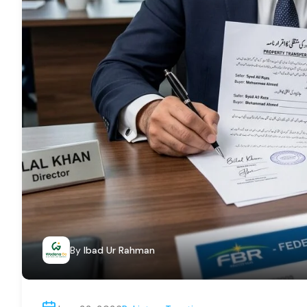
By
Ibad Ur Rahman