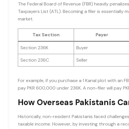
The Federal Board of Revenue (FBR) heavily penalize
Taxpayers List (ATL). Becoming a filer is essentially 
market.
Tax Section
Payer
Section 236K
Buyer
Section 236C
Seller
For example, if you purchase a 1 Kanal plot with an FB
pay PKR 600,000 under 236K. A non-filer will pay PK
How Overseas Pakistanis Ca
Historically, non-resident Pakistanis faced challeng
taxable income. However, by investing through a rec