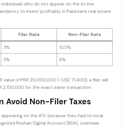
s individuals who do not appear on the Active
mandatory to invest profitably in Pakistan’s real estate
Filer Rate
Non-Filer Rate
3%
10.5%
3%
6%
R value of PKR 20,000,000 (~USD 71,400), a filer will
R 2,100,000 for the exact same transaction.
n Avoid Non-Filer Taxes
es appearing on the ATL because they had no local
ognized Roshan Digital Account (RDA), overseas