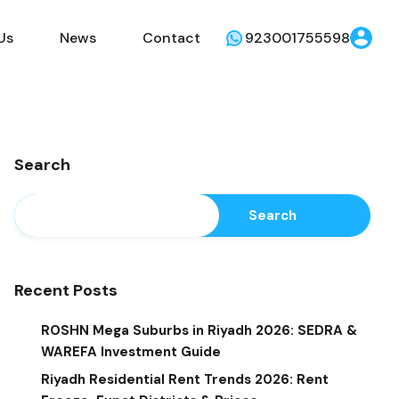
Us
News
Contact
923001755598
Search
Search
Recent Posts
ROSHN Mega Suburbs in Riyadh 2026: SEDRA &
WAREFA Investment Guide
Riyadh Residential Rent Trends 2026: Rent