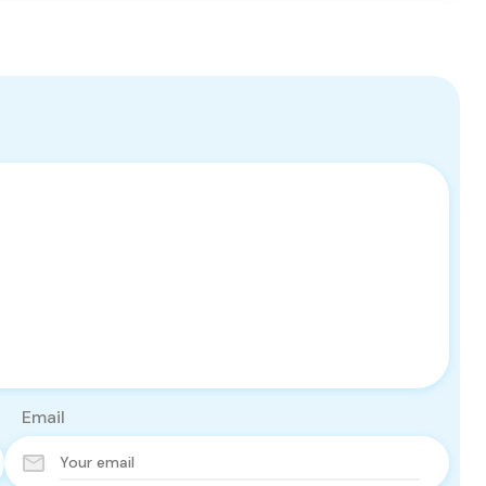
Email