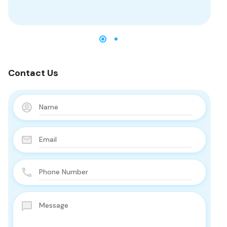
Contact Us