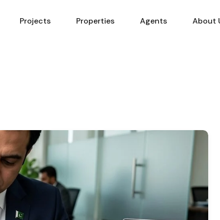
Projects
Properties
Agents
About 