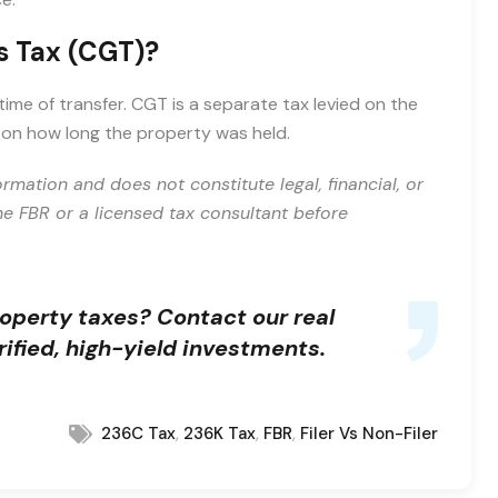
s Tax (CGT)?
ime of transfer. CGT is a separate tax levied on the
d on how long the property was held.
ormation and does not constitute legal, financial, or
the FBR or a licensed tax consultant before
roperty taxes?
Contact our real
ified, high-yield investments.
,
,
,
236C Tax
236K Tax
FBR
Filer Vs Non-Filer