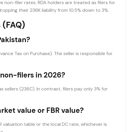
 non-filer rates. RDA holders are treated as filers for
opping their 236K liability from 10.5% down to 3%.
 (FAQ)
Pakistan?
vance Tax on Purchase). The seller is responsible for
 non-filers in 2026?
sellers (236C). In contrast, filers pay only 3% for
rket value or FBR value?
aluation table or the local DC rate, whichever is
e.