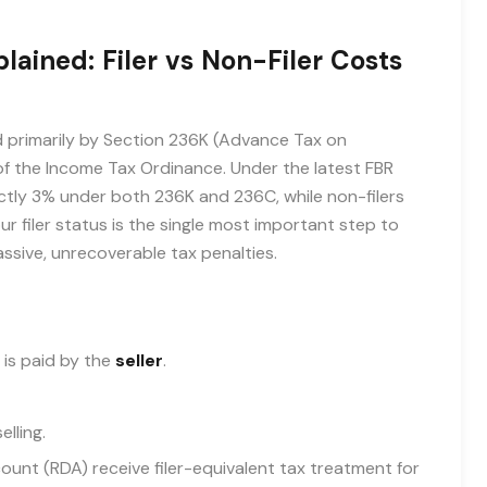
ained: Filer vs Non-Filer Costs
d primarily by Section 236K (Advance Tax on
f the Income Tax Ordinance. Under the latest FBR
xactly 3% under both 236K and 236C, while non-filers
ur filer status is the single most important step to
assive, unrecoverable tax penalties.
 is paid by the
seller
.
lling.
count (RDA) receive filer-equivalent tax treatment for