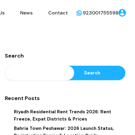
Us
News
Contact
923001755598
Search
Search
Recent Posts
Riyadh Residential Rent Trends 2026: Rent
Freeze, Expat Districts & Prices
Bahria Town Peshawar: 2026 Launch Status,