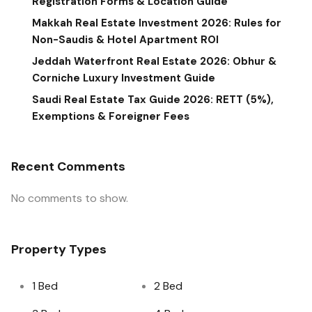
Registration Forms & Location Guide
Makkah Real Estate Investment 2026: Rules for
Non-Saudis & Hotel Apartment ROI
Jeddah Waterfront Real Estate 2026: Obhur &
Corniche Luxury Investment Guide
Saudi Real Estate Tax Guide 2026: RETT (5%),
Exemptions & Foreigner Fees
Recent Comments
No comments to show.
Property Types
1 Bed
2 Bed