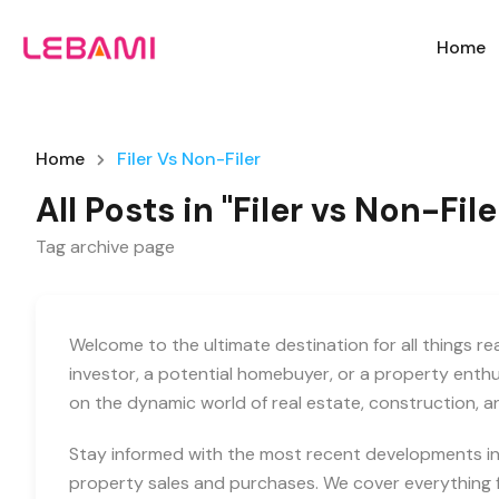
Home
Home
Filer Vs Non-Filer
All Posts in "Filer vs Non-File
Tag archive page
Welcome to the ultimate destination for all things r
investor, a potential homebuyer, or a property enth
on the dynamic world of real estate, construction, 
Stay informed with the most recent developments in 
property sales and purchases. We cover everything f