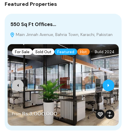
Featured Properties
550 Sq Ft Offices…
10
Main Jinnah Avenue, Bahria Town, Karachi, Pakistan
B
For Sale
Sold Out
Featured
Hot
Build 2024
F
Rs.3,000,000
From
Rs