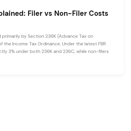
ained: Filer vs Non-Filer Costs
d primarily by Section 236K (Advance Tax on
f the Income Tax Ordinance. Under the latest FBR
xactly 3% under both 236K and 236C, while non-filers