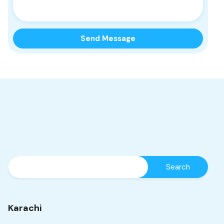
Karachi