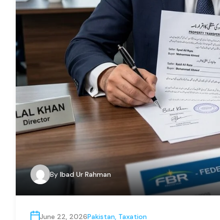
By
Ibad Ur Rahman
June 22, 2026
Pakistan
,
Taxation