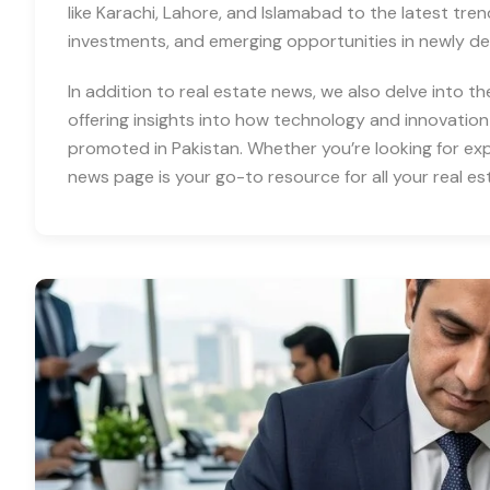
like Karachi, Lahore, and Islamabad to the latest tre
investments, and emerging opportunities in newly d
In addition to real estate news, we also delve into th
offering insights into how technology and innovation
promoted in Pakistan. Whether you’re looking for expe
news page is your go-to resource for all your real es