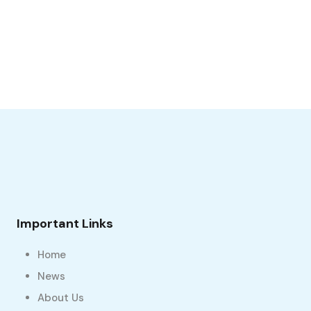
Important Links
Home
News
About Us