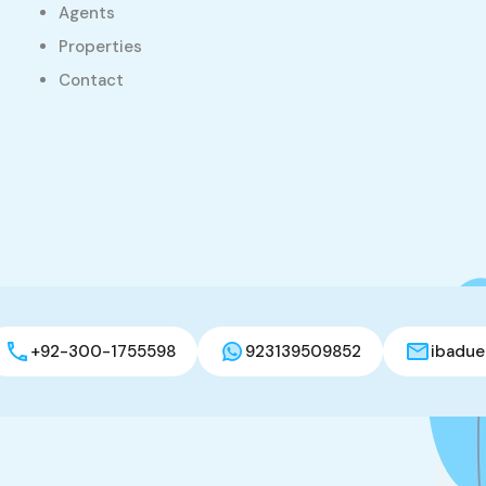
Agents
Properties
Contact
+92-300-1755598
923139509852
ibadue