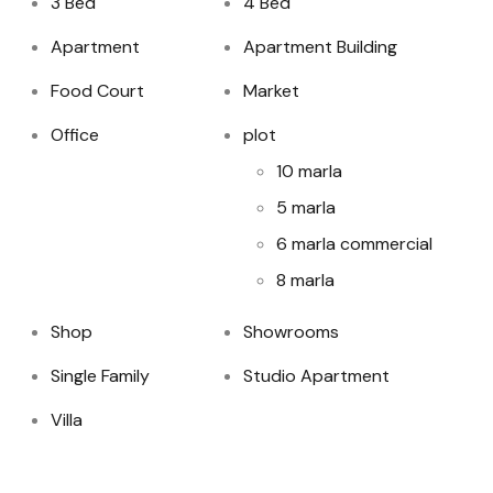
3 Bed
4 Bed
Apartment
Apartment Building
Food Court
Market
Office
plot
10 marla
5 marla
6 marla commercial
8 marla
Shop
Showrooms
Single Family
Studio Apartment
Villa