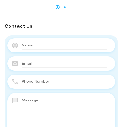
Contact Us