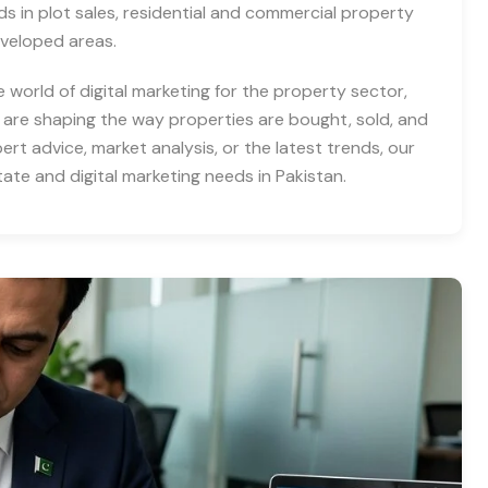
nds in plot sales, residential and commercial property
eveloped areas.
e world of digital marketing for the property sector,
 are shaping the way properties are bought, sold, and
rt advice, market analysis, or the latest trends, our
tate and digital marketing needs in Pakistan.