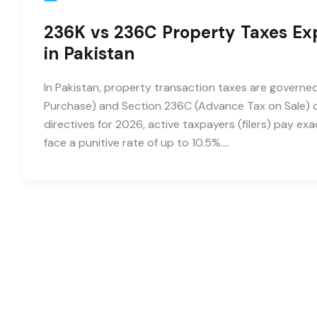
236K vs 236C Property Taxes Expl
in Pakistan
In Pakistan, property transaction taxes are governe
Purchase) and Section 236C (Advance Tax on Sale) o
directives for 2026, active taxpayers (filers) pay e
face a punitive rate of up to 10.5%….