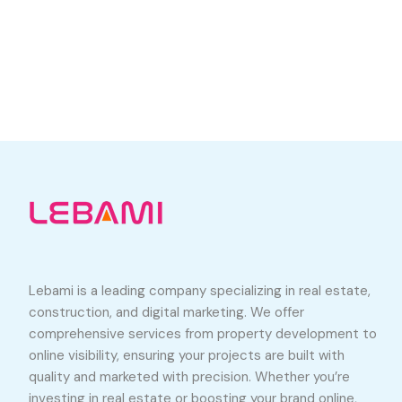
Lebami is a leading company specializing in real estate,
construction, and digital marketing. We offer
comprehensive services from property development to
online visibility, ensuring your projects are built with
quality and marketed with precision. Whether you’re
investing in real estate or boosting your brand online,