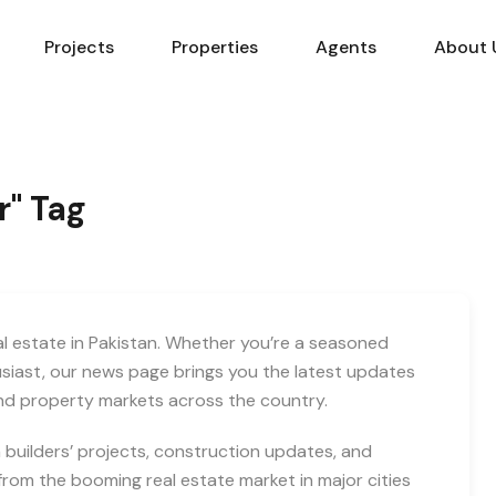
Projects
Properties
Agents
About 
r" Tag
eal estate in Pakistan. Whether you’re a seasoned
usiast, our news page brings you the latest updates
and property markets across the country.
builders’ projects, construction updates, and
rom the booming real estate market in major cities