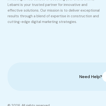
Lebami is your trusted partner for innovative and
effective solutions. Our mission is to deliver exceptional
results through a blend of expertise in construction and
cutting-edge digital marketing strategies.
Need Help?
© 2026. All rights reserved.