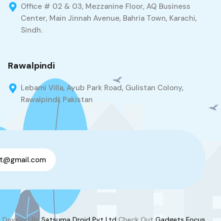
Office # 02 & 03, Mezzanine Floor, AQ Business
Center, Main Jinnah Avenue, Bahria Town, Karachi,
Sindh.
Rawalpindi
Lebami Villa, Ayub Park Road, Gulistan Colony,
Rawalpindi, Pakistan
t@gmail.com
Develop By
Satsuma Droid Pvt Ltd
Check Out
Gadgets Focus